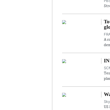
PBS
Str
To
gl
FRA
A c
dem
IN
SCM
Tes
pla
Wa
Sky
US 