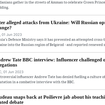
danians gather in the streets of Amman to celebrate Crown Prince
ding.
ter alleged attacks from Ukraine: Will Russian op
ange?
 01 Jun 2023
sia's Defence Ministry says it has prevented an attempted cross-
aine into the Russian region of Belgorod - and reported renewed she
drew Tate BBC interview: Influencer challenged
legations
, 01 Jun 2023
troversial influencer Andrew Tate has denied fuelling a culture 
utation in a combative interview with the BBC.
udeau snaps back at Poilievre jab about his teach
ated debate