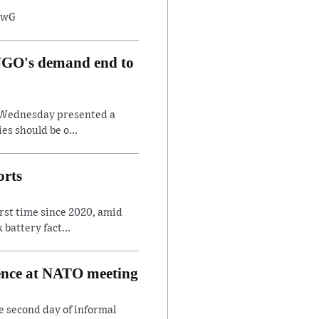
8twG
, NGO's demand end to
on Wednesday presented a
es should be o...
orts
irst time since 2020, amid
battery fact...
rence at NATO meeting
e second day of informal