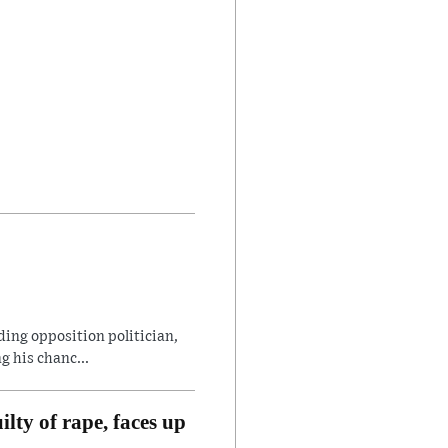
ding opposition politician,
 his chanc...
lty of rape, faces up