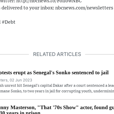
witter: http://nbcnews.to/FollowNBC
delivered to your inbox: nbcnews.com/newsletters
 #Debt
RELATED ARTICLES
otests erupt as Senegal's Sonko sentenced to jail
ters, 02 Jun 2023
sh unrest hit Senegal's capital Dakar after a court sentenced a lea
mane Sonko, to two years in jail for corrupting youth, undermining
nny Masterson, "That '70s Show" actor, found gui
 30 years in prison