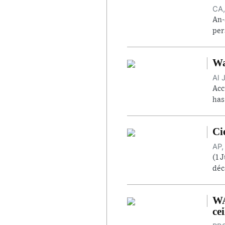
CA,
An-
per
Wa
Al 
Acc
has
Ci
AP,
(1 
déc
WA
cei