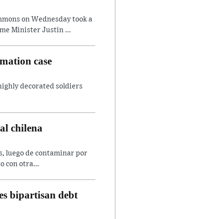
ommons on Wednesday took a
e Minister Justin ...
amation case
 highly decorated soldiers
al chilena
es, luego de contaminar por
o con otra...
s bipartisan debt