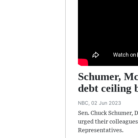
Schumer, McC
debt ceiling b
NBC, 02 Jun 2023
Sen. Chuck Schumer, D-
urged their colleagues
Representatives.