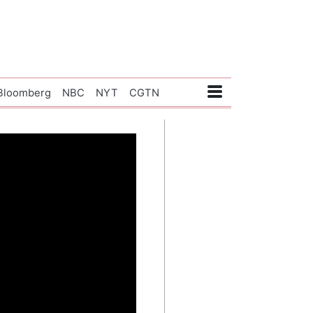
Bloomberg
NBC
NYT
CGTN