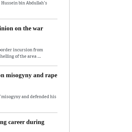
 Hussein bin Abdullah's
inion on the war
border incursion from
lling of the area ...
 on misogyny and rape
of misogyny and defended his
ing career during