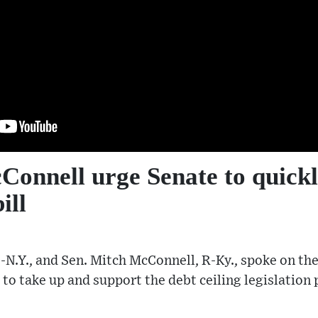
onnell urge Senate to quickl
ill
N.Y., and Sen. Mitch McConnell, R-Ky., spoke on the
 to take up and support the debt ceiling legislation