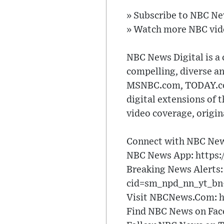
» Subscribe to NBC N
» Watch more NBC vid
NBC News Digital is a 
compelling, diverse a
MSNBC.com, TODAY.com,
digital extensions of 
video coverage, origi
Connect with NBC New
NBC News App: https:
Breaking News Alerts:
cid=sm_npd_nn_yt_bn-
Visit NBCNews.Com: h
Find NBC News on Fac