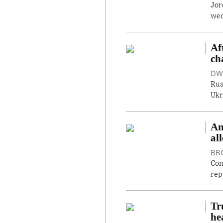
Jor
wed
Af
ch
DW,
Rus
Ukr
An
al
BBC
Con
rep
Tr
he