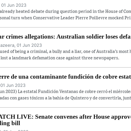
 01 Jun 2023
already heated debate during question period in the House of C
sonal turn when Conservative Leader Pierre Poilievre mocked Prim
r crimes allegations: Australian soldier loses def
Jazeera, 01 Jun 2023
used of being a criminal, a bully and a liar, one of Australia’s most
 lost a landmark defamation case against three newspapers.
erre de una contaminante fundición de cobre estat
 01 Jun 2023
Jun 2023) La estatal Fundición Ventanas de cobre cerró el miércol
adas con gases tóxicos a la bahía de Quintero y de convertirla, junt
TCH LIVE: Senate convenes after House approve
ling bill