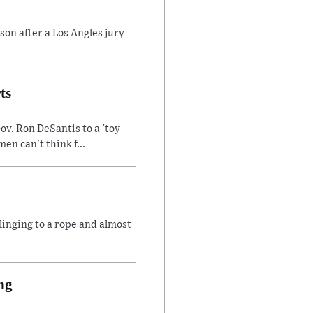
son after a Los Angles jury
ts
v. Ron DeSantis to a 'toy-
n can't think f...
linging to a rope and almost
ng