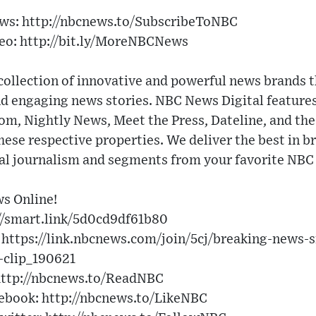
ews: http://nbcnews.to/SubscribeToNBC
eo: http://bit.ly/MoreNBCNews
collection of innovative and powerful news brands t
nd engaging news stories. NBC News Digital featu
 Nightly News, Meet the Press, Dateline, and the 
these respective properties. We deliver the best in b
nal journalism and segments from your favorite NB
s Online!
//smart.link/5d0cd9df61b80
 https://link.nbcnews.com/join/5cj/breaking-news-
clip_190621
ttp://nbcnews.to/ReadNBC
ebook: http://nbcnews.to/LikeNBC