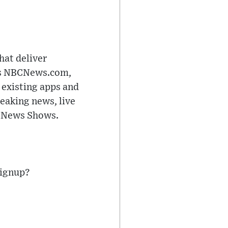
hat deliver
res NBCNews.com,
existing apps and
reaking news, live
C News Shows.
signup?