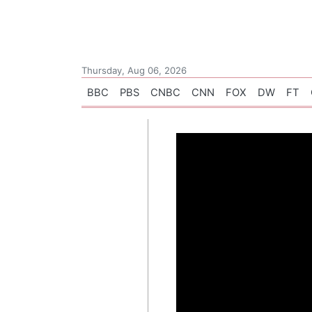
Thursday, Aug 06, 2026
BBC
PBS
CNBC
CNN
FOX
DW
FT