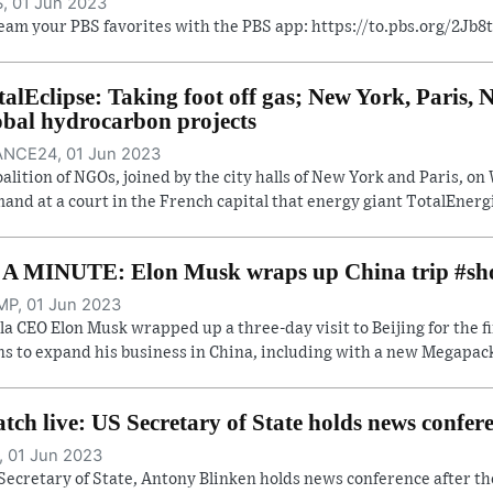
, 01 Jun 2023
eam your PBS favorites with the PBS app: https://to.pbs.org/2Jb
talEclipse: Taking foot off gas; New York, Paris
obal hydrocarbon projects
NCE24, 01 Jun 2023
oalition of NGOs, joined by the city halls of New York and Paris, 
and at a court in the French capital that energy giant TotalEnergi
 A MINUTE: Elon Musk wraps up China trip #sh
P, 01 Jun 2023
la CEO Elon Musk wrapped up a three-day visit to Beijing for the f
ns to expand his business in China, including with a new Megapack 
tch live: US Secretary of State holds news confe
, 01 Jun 2023
Secretary of State, Antony Blinken holds news conference after th