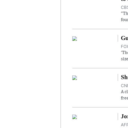
CBS
"Th
fou
Gu
FOX
'Th
siz
Sh
CNN
A c
fre
Jo
AFP