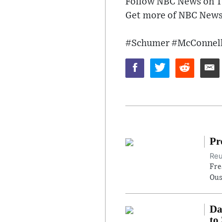
Follow NBC News on T
Get more of NBC News 
#Schumer #McConnell
Pr
Reu
Fre
Ous
Da
to