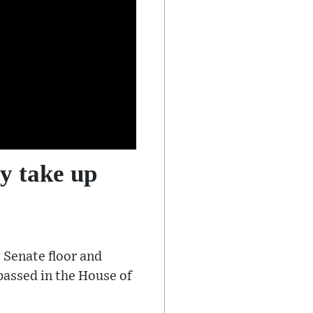
y take up
 Senate floor and
 passed in the House of