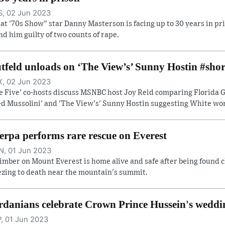
, 02 Jun 2023
at '70s Show" star Danny Masterson is facing up to 30 years in pri
nd him guilty of two counts of rape.
tfeld unloads on ‘The View’s’ Sunny Hostin #shor
, 02 Jun 2023
e Five' co-hosts discuss MSNBC host Joy Reid comparing Florida Go
ed Mussolini' and 'The View's' Sunny Hostin suggesting White wome
erpa performs rare rescue on Everest
, 01 Jun 2023
limber on Mount Everest is home alive and safe after being found c
ezing to death near the mountain's summit.
rdanians celebrate Crown Prince Hussein's weddi
, 01 Jun 2023