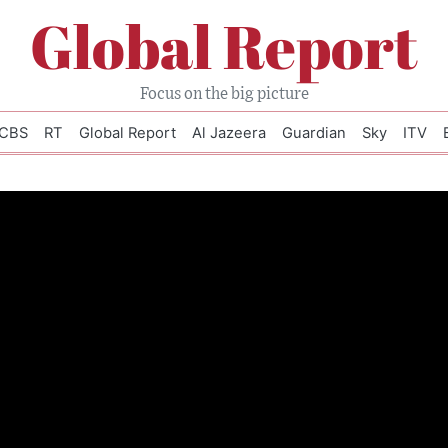
Global Report
Focus on the big picture
CBS
RT
Global Report
Al Jazeera
Guardian
Sky
ITV