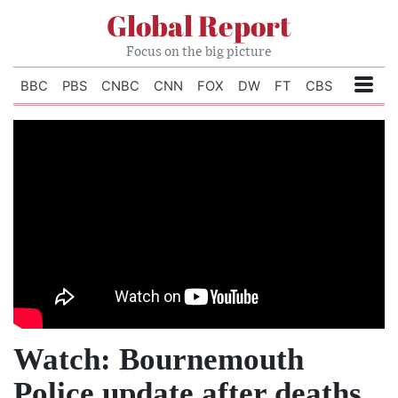
Global Report
Focus on the big picture
BBC
PBS
CNBC
CNN
FOX
DW
FT
CBS
Watch: Bournemouth
Police update after deaths