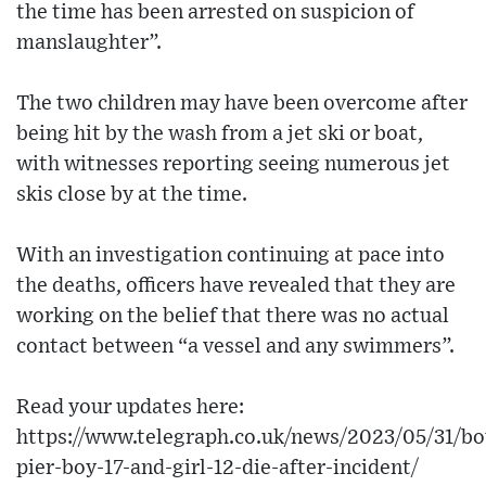
the time has been arrested on suspicion of
manslaughter”.
The two children may have been overcome after
being hit by the wash from a jet ski or boat,
with witnesses reporting seeing numerous jet
skis close by at the time.
With an investigation continuing at pace into
the deaths, officers have revealed that they are
working on the belief that there was no actual
contact between “a vessel and any swimmers”.
Read your updates here:
https://www.telegraph.co.uk/news/2023/05/31/b
pier-boy-17-and-girl-12-die-after-incident/