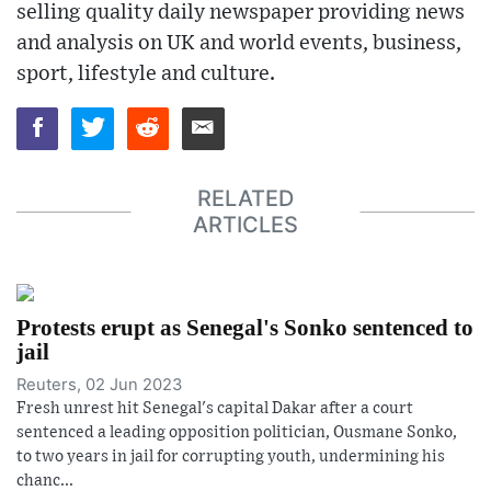
selling quality daily newspaper providing news
and analysis on UK and world events, business,
sport, lifestyle and culture.
RELATED
ARTICLES
Protests erupt as Senegal's Sonko sentenced to
jail
Reuters, 02 Jun 2023
Fresh unrest hit Senegal's capital Dakar after a court
sentenced a leading opposition politician, Ousmane Sonko,
to two years in jail for corrupting youth, undermining his
chanc...