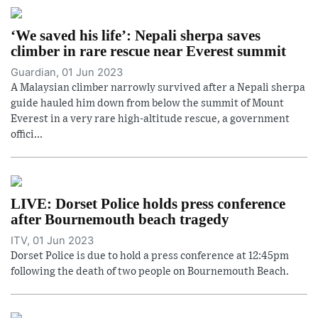
‘We saved his life’: Nepali sherpa saves
climber in rare rescue near Everest summit
Guardian, 01 Jun 2023
A Malaysian climber narrowly survived after a Nepali sherpa
guide hauled him down from below the summit of Mount
Everest in a very rare high-altitude rescue, a government
offici...
LIVE: Dorset Police holds press conference
after Bournemouth beach tragedy
ITV, 01 Jun 2023
Dorset Police is due to hold a press conference at 12:45pm
following the death of two people on Bournemouth Beach.