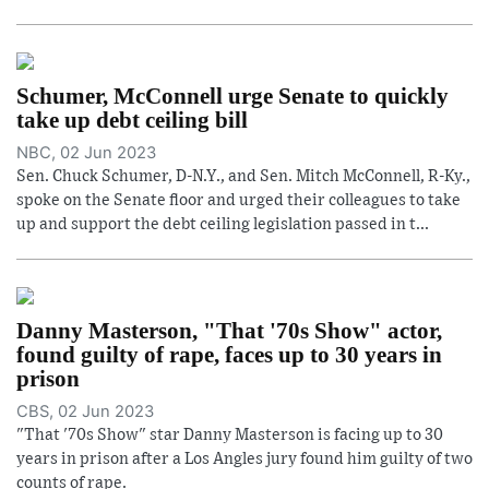
Schumer, McConnell urge Senate to quickly
take up debt ceiling bill
NBC, 02 Jun 2023
Sen. Chuck Schumer, D-N.Y., and Sen. Mitch McConnell, R-Ky.,
spoke on the Senate floor and urged their colleagues to take
up and support the debt ceiling legislation passed in t...
Danny Masterson, "That '70s Show" actor,
found guilty of rape, faces up to 30 years in
prison
CBS, 02 Jun 2023
"That '70s Show" star Danny Masterson is facing up to 30
years in prison after a Los Angles jury found him guilty of two
counts of rape.