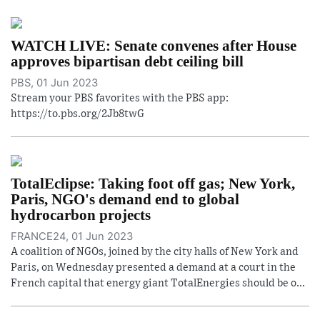
WATCH LIVE: Senate convenes after House
approves bipartisan debt ceiling bill
PBS, 01 Jun 2023
Stream your PBS favorites with the PBS app:
https://to.pbs.org/2Jb8twG
TotalEclipse: Taking foot off gas; New York,
Paris, NGO's demand end to global
hydrocarbon projects
FRANCE24, 01 Jun 2023
A coalition of NGOs, joined by the city halls of New York and
Paris, on Wednesday presented a demand at a court in the
French capital that energy giant TotalEnergies should be o...