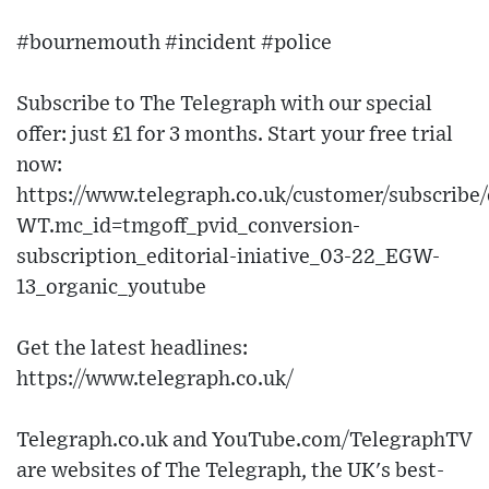
#bournemouth #incident #police
Subscribe to The Telegraph with our special
offer: just £1 for 3 months. Start your free trial
now:
https://www.telegraph.co.uk/customer/subscribe/
WT.mc_id=tmgoff_pvid_conversion-
subscription_editorial-iniative_03-22_EGW-
13_organic_youtube
Get the latest headlines:
https://www.telegraph.co.uk/
Telegraph.co.uk and YouTube.com/TelegraphTV
are websites of The Telegraph, the UK's best-