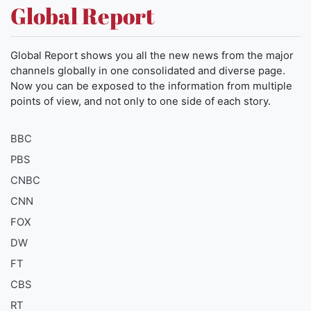
Global Report
Global Report shows you all the new news from the major
channels globally in one consolidated and diverse page.
Now you can be exposed to the information from multiple
points of view, and not only to one side of each story.
BBC
PBS
CNBC
CNN
FOX
DW
FT
CBS
RT