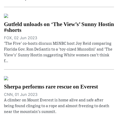
Gutfeld unloads on ‘The View’s’ Sunny Hostin
#shorts
FOX, 02 Jun 2023
'The Five' co-hosts discuss MSNBC host Joy Reid comparing
Florida Gov. Ron DeSantis to a 'toy-sized Mussolini' and 'The
View's' Sunny Hostin suggesting White women can't think
f...
Sherpa performs rare rescue on Everest
CNN, 01 Jun 2023
A climber on Mount Everest is home alive and safe after
being found clinging to a rope and almost freezing to death
near the mountain's summit.