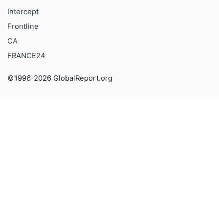
Intercept
Frontline
CA
FRANCE24
©1996-2026 GlobalReport.org