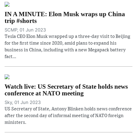
IN A MINUTE: Elon Musk wraps up China
trip #shorts
SCMP, 01 Jun 2023
Tesla CEO Elon Musk wrapped up a three-day visit to Beijing
for the first time since 2020, amid plans to expand his
business in China, including with a new Megapack battery
fact...
Watch live: US Secretary of State holds news
conference at NATO meeting
Sky, 01 Jun 2023
US Secretary of State, Antony Blinken holds news conference
after the second day of informal meeting of NATO foreign
ministers.