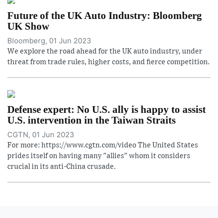
Future of the UK Auto Industry: Bloomberg
UK Show
Bloomberg, 01 Jun 2023
We explore the road ahead for the UK auto industry, under
threat from trade rules, higher costs, and fierce competition.
Defense expert: No U.S. ally is happy to assist
U.S. intervention in the Taiwan Straits
CGTN, 01 Jun 2023
For more: https://www.cgtn.com/video The United States
prides itself on having many "allies" whom it considers
crucial in its anti-China crusade.