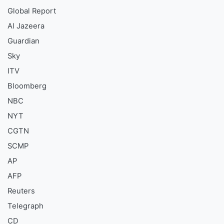
Global Report
Al Jazeera
Guardian
Sky
ITV
Bloomberg
NBC
NYT
CGTN
SCMP
AP
AFP
Reuters
Telegraph
CD