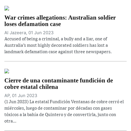
War crimes allegations: Australian soldier
loses defamation case
Al Jazeera, 01 Jun 2023
Accused of being a criminal, a bully and a liar, one of
Australia’s most highly decorated soldiers has lost a
landmark defamation case against three newspapers.
Cierre de una contaminante fundición de
cobre estatal chilena
AP, 01 Jun 2023
(1 Jun 2023) La estatal Fundición Ventanas de cobre cerró el
miércoles, luego de contaminar por décadas con gases
tóxicos a la bahía de Quintero y de convertirla, junto con
otra...