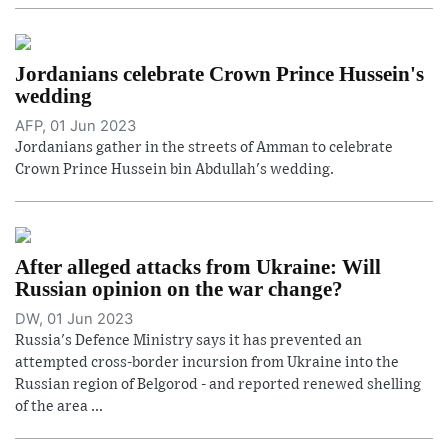
Jordanians celebrate Crown Prince Hussein's
wedding
AFP, 01 Jun 2023
Jordanians gather in the streets of Amman to celebrate
Crown Prince Hussein bin Abdullah's wedding.
After alleged attacks from Ukraine: Will
Russian opinion on the war change?
DW, 01 Jun 2023
Russia's Defence Ministry says it has prevented an
attempted cross-border incursion from Ukraine into the
Russian region of Belgorod - and reported renewed shelling
of the area ...