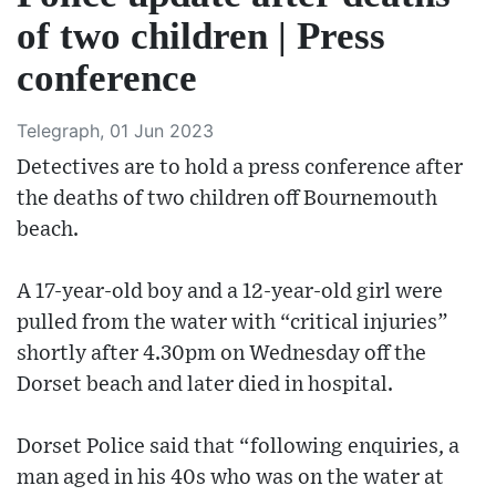
of two children | Press
conference
Telegraph, 01 Jun 2023
Detectives are to hold a press conference after
the deaths of two children off Bournemouth
beach.
A 17-year-old boy and a 12-year-old girl were
pulled from the water with “critical injuries”
shortly after 4.30pm on Wednesday off the
Dorset beach and later died in hospital.
Dorset Police said that “following enquiries, a
man aged in his 40s who was on the water at