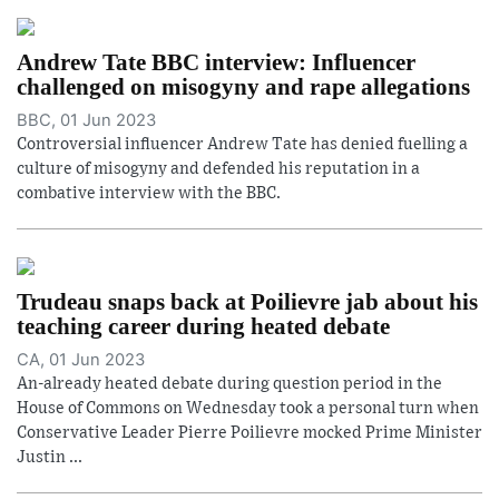
Andrew Tate BBC interview: Influencer
challenged on misogyny and rape allegations
BBC, 01 Jun 2023
Controversial influencer Andrew Tate has denied fuelling a
culture of misogyny and defended his reputation in a
combative interview with the BBC.
Trudeau snaps back at Poilievre jab about his
teaching career during heated debate
CA, 01 Jun 2023
An-already heated debate during question period in the
House of Commons on Wednesday took a personal turn when
Conservative Leader Pierre Poilievre mocked Prime Minister
Justin ...