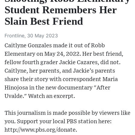
Student Remembers Her
Slain Best Friend
Frontline, 30 May 2023
Caitlyne Gonzales made it out of Robb
Elementary on May 24, 2022. Her best friend,
fellow fourth grader Jackie Cazares, did not.
Caitlyne, her parents, and Jackie’s parents
share their story with correspondent Maria
Hinojosa in the new documentary "After
Uvalde." Watch an excerpt.
This journalism is made possible by viewers like
you. Support your local PBS station here:
http://www.pbs.org/donate​.