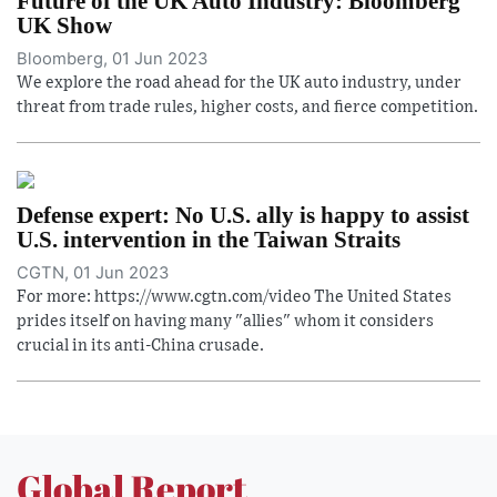
Future of the UK Auto Industry: Bloomberg
UK Show
Bloomberg, 01 Jun 2023
We explore the road ahead for the UK auto industry, under
threat from trade rules, higher costs, and fierce competition.
Defense expert: No U.S. ally is happy to assist
U.S. intervention in the Taiwan Straits
CGTN, 01 Jun 2023
For more: https://www.cgtn.com/video The United States
prides itself on having many "allies" whom it considers
crucial in its anti-China crusade.
Global Report