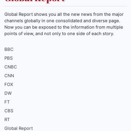
Global Report shows you all the new news from the major
channels globally in one consolidated and diverse page.
Now you can be exposed to the information from multiple
points of view, and not only to one side of each story.
BBC
PBS
CNBC
CNN
FOX
DW
FT
CBS
RT
Global Report