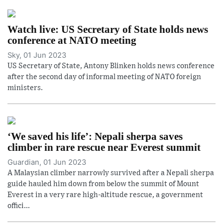
Watch live: US Secretary of State holds news
conference at NATO meeting
Sky, 01 Jun 2023
US Secretary of State, Antony Blinken holds news conference
after the second day of informal meeting of NATO foreign
ministers.
‘We saved his life’: Nepali sherpa saves
climber in rare rescue near Everest summit
Guardian, 01 Jun 2023
A Malaysian climber narrowly survived after a Nepali sherpa
guide hauled him down from below the summit of Mount
Everest in a very rare high-altitude rescue, a government
offici...