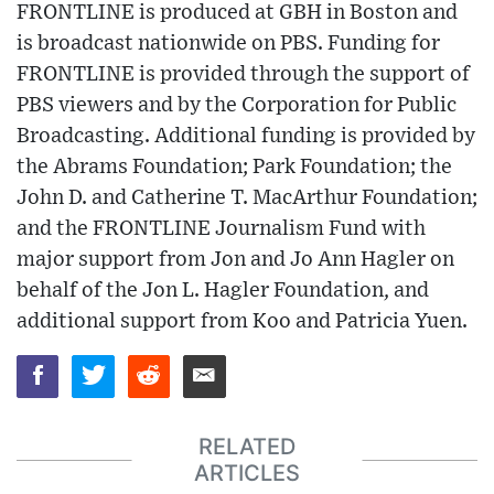
FRONTLINE is produced at GBH in Boston and
is broadcast nationwide on PBS. Funding for
FRONTLINE is provided through the support of
PBS viewers and by the Corporation for Public
Broadcasting. Additional funding is provided by
the Abrams Foundation; Park Foundation; the
John D. and Catherine T. MacArthur Foundation;
and the FRONTLINE Journalism Fund with
major support from Jon and Jo Ann Hagler on
behalf of the Jon L. Hagler Foundation, and
additional support from Koo and Patricia Yuen.
RELATED
ARTICLES