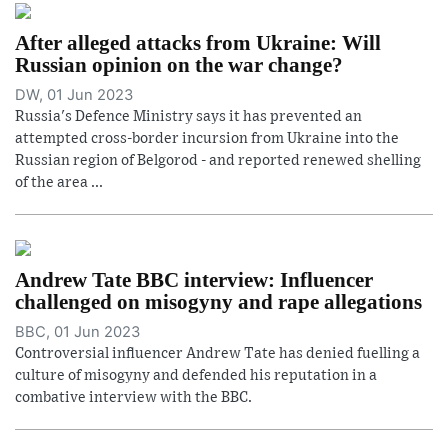
After alleged attacks from Ukraine: Will
Russian opinion on the war change?
DW, 01 Jun 2023
Russia's Defence Ministry says it has prevented an
attempted cross-border incursion from Ukraine into the
Russian region of Belgorod - and reported renewed shelling
of the area ...
Andrew Tate BBC interview: Influencer
challenged on misogyny and rape allegations
BBC, 01 Jun 2023
Controversial influencer Andrew Tate has denied fuelling a
culture of misogyny and defended his reputation in a
combative interview with the BBC.