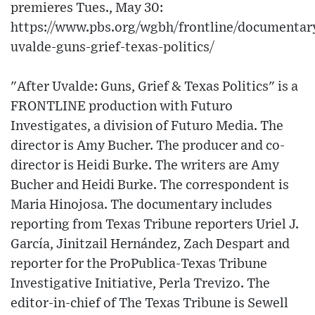
premieres Tues., May 30:
https://www.pbs.org/wgbh/frontline/documentary
uvalde-guns-grief-texas-politics/
"After Uvalde: Guns, Grief & Texas Politics" is a
FRONTLINE production with Futuro
Investigates, a division of Futuro Media. The
director is Amy Bucher. The producer and co-
director is Heidi Burke. The writers are Amy
Bucher and Heidi Burke. The correspondent is
Maria Hinojosa. The documentary includes
reporting from Texas Tribune reporters Uriel J.
García, Jinitzail Hernández, Zach Despart and
reporter for the ProPublica-Texas Tribune
Investigative Initiative, Perla Trevizo. The
editor-in-chief of The Texas Tribune is Sewell