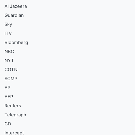
Al Jazeera
Guardian
Sky
ITV
Bloomberg
NBC
NYT
CGTN
SCMP
AP
AFP
Reuters
Telegraph
CD
Intercept