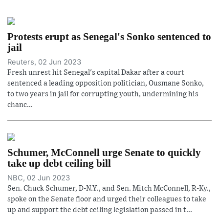
Protests erupt as Senegal's Sonko sentenced to
jail
Reuters, 02 Jun 2023
Fresh unrest hit Senegal's capital Dakar after a court
sentenced a leading opposition politician, Ousmane Sonko,
to two years in jail for corrupting youth, undermining his
chanc...
Schumer, McConnell urge Senate to quickly
take up debt ceiling bill
NBC, 02 Jun 2023
Sen. Chuck Schumer, D-N.Y., and Sen. Mitch McConnell, R-Ky.,
spoke on the Senate floor and urged their colleagues to take
up and support the debt ceiling legislation passed in t...