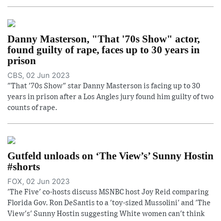
Danny Masterson, "That '70s Show" actor,
found guilty of rape, faces up to 30 years in
prison
CBS, 02 Jun 2023
"That '70s Show" star Danny Masterson is facing up to 30
years in prison after a Los Angles jury found him guilty of two
counts of rape.
Gutfeld unloads on ‘The View’s’ Sunny Hostin
#shorts
FOX, 02 Jun 2023
'The Five' co-hosts discuss MSNBC host Joy Reid comparing
Florida Gov. Ron DeSantis to a 'toy-sized Mussolini' and 'The
View's' Sunny Hostin suggesting White women can't think