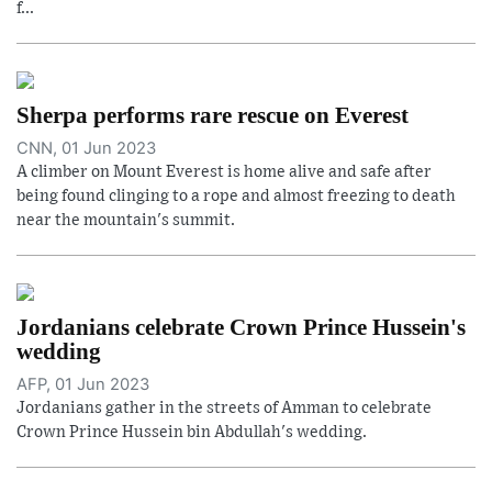
f...
Sherpa performs rare rescue on Everest
CNN, 01 Jun 2023
A climber on Mount Everest is home alive and safe after
being found clinging to a rope and almost freezing to death
near the mountain's summit.
Jordanians celebrate Crown Prince Hussein's
wedding
AFP, 01 Jun 2023
Jordanians gather in the streets of Amman to celebrate
Crown Prince Hussein bin Abdullah's wedding.