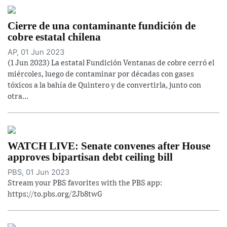
Cierre de una contaminante fundición de
cobre estatal chilena
AP, 01 Jun 2023
(1 Jun 2023) La estatal Fundición Ventanas de cobre cerró el
miércoles, luego de contaminar por décadas con gases
tóxicos a la bahía de Quintero y de convertirla, junto con
otra...
WATCH LIVE: Senate convenes after House
approves bipartisan debt ceiling bill
PBS, 01 Jun 2023
Stream your PBS favorites with the PBS app:
https://to.pbs.org/2Jb8twG