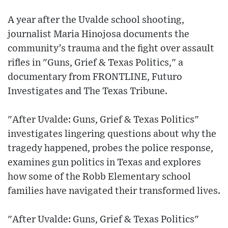
A year after the Uvalde school shooting,
journalist Maria Hinojosa documents the
community’s trauma and the fight over assault
rifles in "Guns, Grief & Texas Politics," a
documentary from FRONTLINE, Futuro
Investigates and The Texas Tribune.
"After Uvalde: Guns, Grief & Texas Politics"
investigates lingering questions about why the
tragedy happened, probes the police response,
examines gun politics in Texas and explores
how some of the Robb Elementary school
families have navigated their transformed lives.
"After Uvalde: Guns, Grief & Texas Politics"