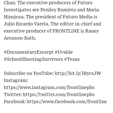
Chan. The executive producers of Futuro
Investigates are Peniley Ramírez and Maria
Hinojosa. The president of Futuro Media is
Julio Ricardo Varela. The editor-in-chief and
executive producer of FRONTLINE is Raney
Aronson-Rath.
#DocumentaryExcerpt #Uvalde
#SchoolShootingSurvivors #Texas
Subscribe on YouTube: http://bit.ly/1BycsJW​
Instagram:
https://www.instagram.com/frontlinepbs​
Twitter: https://twitter.com/frontlinepbs​
Facebook: https://www.facebook.com/frontline