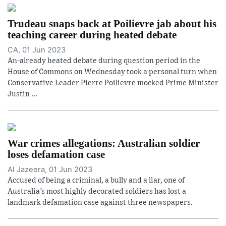
Trudeau snaps back at Poilievre jab about his
teaching career during heated debate
CA, 01 Jun 2023
An-already heated debate during question period in the
House of Commons on Wednesday took a personal turn when
Conservative Leader Pierre Poilievre mocked Prime Minister
Justin ...
War crimes allegations: Australian soldier
loses defamation case
Al Jazeera, 01 Jun 2023
Accused of being a criminal, a bully and a liar, one of
Australia’s most highly decorated soldiers has lost a
landmark defamation case against three newspapers.