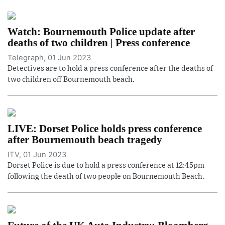
Watch: Bournemouth Police update after
deaths of two children | Press conference
Telegraph, 01 Jun 2023
Detectives are to hold a press conference after the deaths of
two children off Bournemouth beach.
LIVE: Dorset Police holds press conference
after Bournemouth beach tragedy
ITV, 01 Jun 2023
Dorset Police is due to hold a press conference at 12:45pm
following the death of two people on Bournemouth Beach.