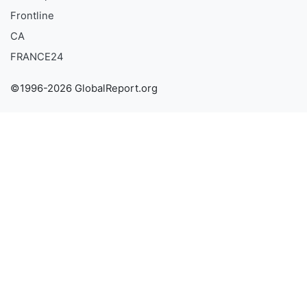
Frontline
CA
FRANCE24
©1996-2026 GlobalReport.org