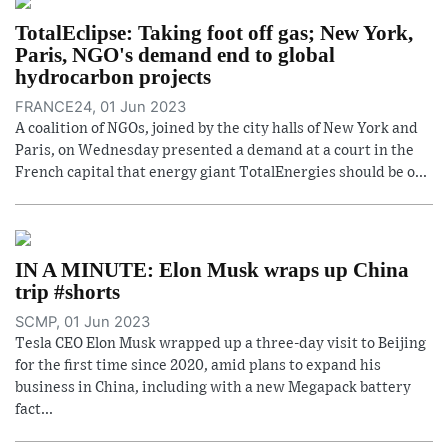
TotalEclipse: Taking foot off gas; New York,
Paris, NGO's demand end to global
hydrocarbon projects
FRANCE24, 01 Jun 2023
A coalition of NGOs, joined by the city halls of New York and
Paris, on Wednesday presented a demand at a court in the
French capital that energy giant TotalEnergies should be o...
IN A MINUTE: Elon Musk wraps up China
trip #shorts
SCMP, 01 Jun 2023
Tesla CEO Elon Musk wrapped up a three-day visit to Beijing
for the first time since 2020, amid plans to expand his
business in China, including with a new Megapack battery
fact...