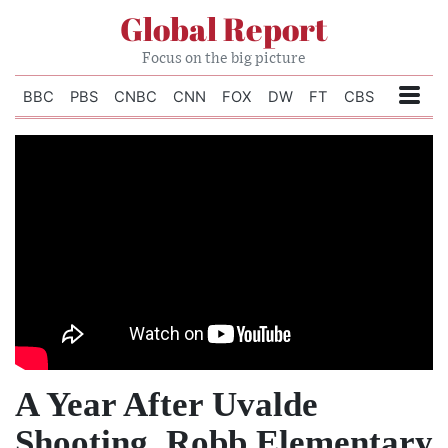
Global Report
Focus on the big picture
BBC
PBS
CNBC
CNN
FOX
DW
FT
CBS
A Year After Uvalde
Shooting, Robb Elementary