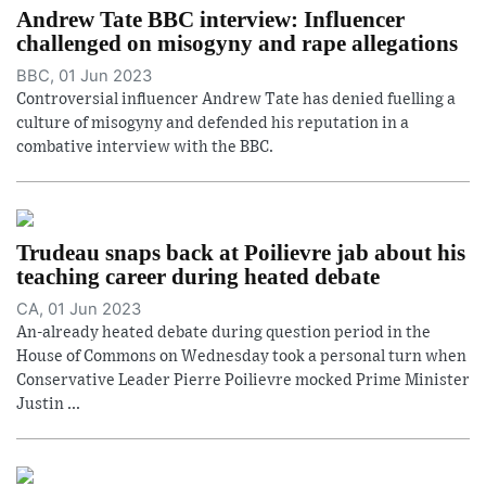
Andrew Tate BBC interview: Influencer
challenged on misogyny and rape allegations
BBC, 01 Jun 2023
Controversial influencer Andrew Tate has denied fuelling a
culture of misogyny and defended his reputation in a
combative interview with the BBC.
Trudeau snaps back at Poilievre jab about his
teaching career during heated debate
CA, 01 Jun 2023
An-already heated debate during question period in the
House of Commons on Wednesday took a personal turn when
Conservative Leader Pierre Poilievre mocked Prime Minister
Justin ...