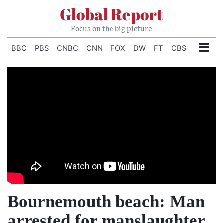
Global Report
Focus on the big picture
BBC
PBS
CNBC
CNN
FOX
DW
FT
CBS
Bournemouth beach: Man
arrested for manslaughter