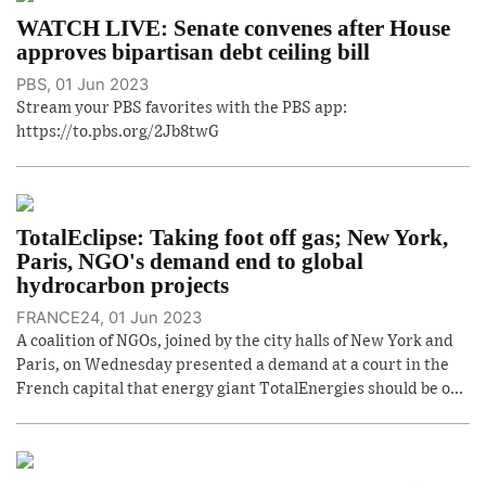
WATCH LIVE: Senate convenes after House
approves bipartisan debt ceiling bill
PBS, 01 Jun 2023
Stream your PBS favorites with the PBS app:
https://to.pbs.org/2Jb8twG
TotalEclipse: Taking foot off gas; New York,
Paris, NGO's demand end to global
hydrocarbon projects
FRANCE24, 01 Jun 2023
A coalition of NGOs, joined by the city halls of New York and
Paris, on Wednesday presented a demand at a court in the
French capital that energy giant TotalEnergies should be o...