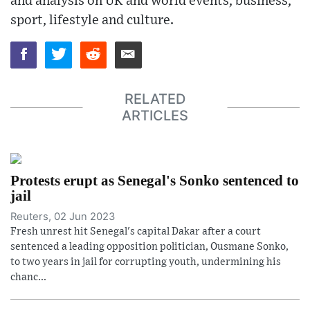
and analysis on UK and world events, business,
sport, lifestyle and culture.
RELATED
ARTICLES
Protests erupt as Senegal's Sonko sentenced to
jail
Reuters, 02 Jun 2023
Fresh unrest hit Senegal's capital Dakar after a court
sentenced a leading opposition politician, Ousmane Sonko,
to two years in jail for corrupting youth, undermining his
chanc...