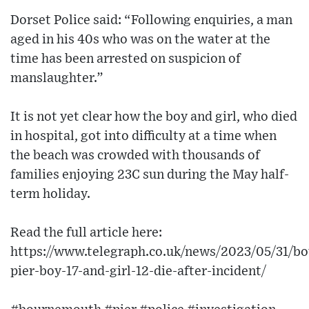
Dorset Police said: “Following enquiries, a man
aged in his 40s who was on the water at the
time has been arrested on suspicion of
manslaughter.”
It is not yet clear how the boy and girl, who died
in hospital, got into difficulty at a time when
the beach was crowded with thousands of
families enjoying 23C sun during the May half-
term holiday.
Read the full article here:
https://www.telegraph.co.uk/news/2023/05/31/b
pier-boy-17-and-girl-12-die-after-incident/