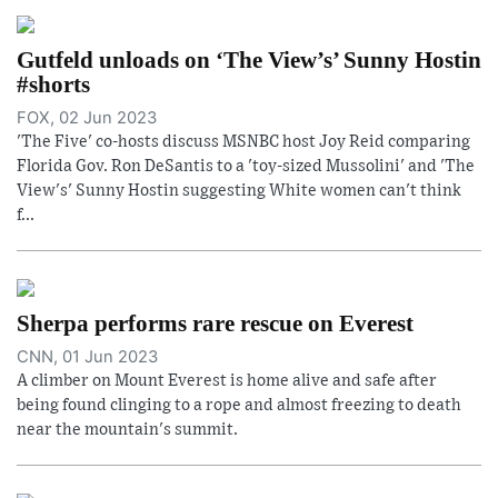
Gutfeld unloads on ‘The View’s’ Sunny Hostin
#shorts
FOX, 02 Jun 2023
'The Five' co-hosts discuss MSNBC host Joy Reid comparing
Florida Gov. Ron DeSantis to a 'toy-sized Mussolini' and 'The
View's' Sunny Hostin suggesting White women can't think
f...
Sherpa performs rare rescue on Everest
CNN, 01 Jun 2023
A climber on Mount Everest is home alive and safe after
being found clinging to a rope and almost freezing to death
near the mountain's summit.