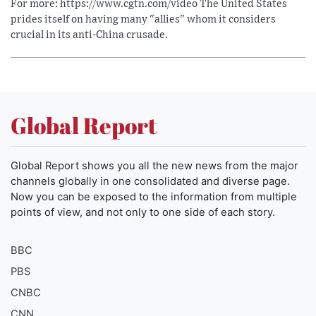
For more: https://www.cgtn.com/video The United States
prides itself on having many "allies" whom it considers
crucial in its anti-China crusade.
Global Report
Global Report shows you all the new news from the major
channels globally in one consolidated and diverse page.
Now you can be exposed to the information from multiple
points of view, and not only to one side of each story.
BBC
PBS
CNBC
CNN