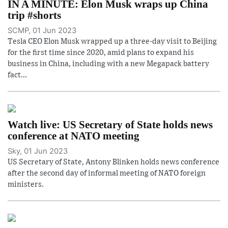
IN A MINUTE: Elon Musk wraps up China
trip #shorts
SCMP, 01 Jun 2023
Tesla CEO Elon Musk wrapped up a three-day visit to Beijing
for the first time since 2020, amid plans to expand his
business in China, including with a new Megapack battery
fact...
Watch live: US Secretary of State holds news
conference at NATO meeting
Sky, 01 Jun 2023
US Secretary of State, Antony Blinken holds news conference
after the second day of informal meeting of NATO foreign
ministers.