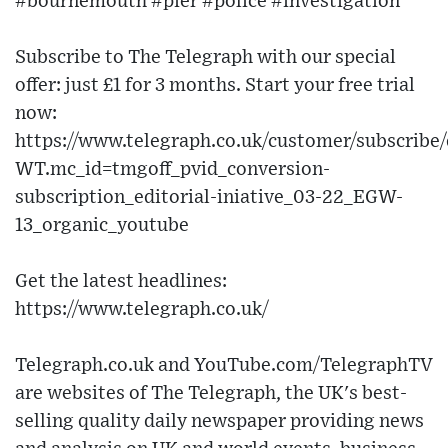
#bournemouth #pier #police #investigation
Subscribe to The Telegraph with our special
offer: just £1 for 3 months. Start your free trial
now:
https://www.telegraph.co.uk/customer/subscribe/
WT.mc_id=tmgoff_pvid_conversion-
subscription_editorial-iniative_03-22_EGW-
13_organic_youtube
Get the latest headlines:
https://www.telegraph.co.uk/
Telegraph.co.uk and YouTube.com/TelegraphTV
are websites of The Telegraph, the UK's best-
selling quality daily newspaper providing news