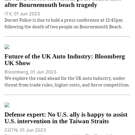
after Bournemouth beach tragedy
ITV, 01 Jun 2023
Dorset Police is due to hold a press conference at 12:45pm
following the death of two people on Bournemouth Beach.
Future of the UK Auto Industry: Bloomberg
UK Show
Bloomberg, 01 Jun 2023
We explore the road ahead for the UK auto industry, under
threat from trade rules, higher costs, and fierce competition.
Defense expert: No U.S. ally is happy to assist
U.S. intervention in the Taiwan Straits
CGTN, 01 Jun 2023