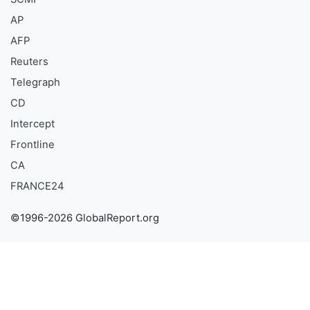
AP
AFP
Reuters
Telegraph
CD
Intercept
Frontline
CA
FRANCE24
©1996-2026 GlobalReport.org