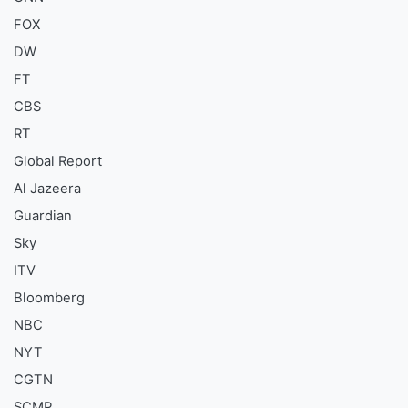
FOX
DW
FT
CBS
RT
Global Report
Al Jazeera
Guardian
Sky
ITV
Bloomberg
NBC
NYT
CGTN
SCMP