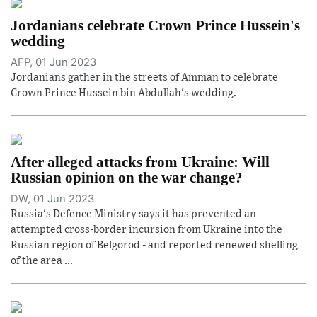
Jordanians celebrate Crown Prince Hussein's
wedding
AFP, 01 Jun 2023
Jordanians gather in the streets of Amman to celebrate
Crown Prince Hussein bin Abdullah's wedding.
After alleged attacks from Ukraine: Will
Russian opinion on the war change?
DW, 01 Jun 2023
Russia's Defence Ministry says it has prevented an
attempted cross-border incursion from Ukraine into the
Russian region of Belgorod - and reported renewed shelling
of the area ...