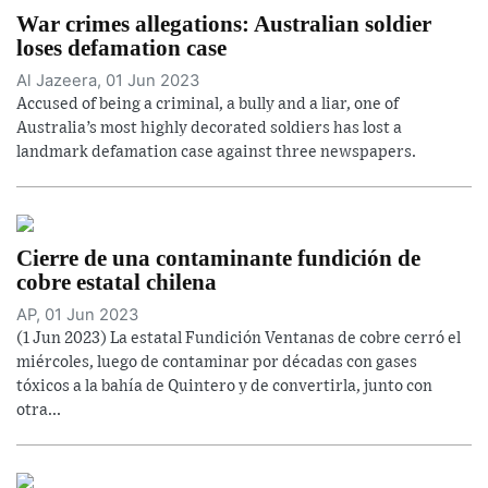
War crimes allegations: Australian soldier
loses defamation case
Al Jazeera, 01 Jun 2023
Accused of being a criminal, a bully and a liar, one of
Australia’s most highly decorated soldiers has lost a
landmark defamation case against three newspapers.
Cierre de una contaminante fundición de
cobre estatal chilena
AP, 01 Jun 2023
(1 Jun 2023) La estatal Fundición Ventanas de cobre cerró el
miércoles, luego de contaminar por décadas con gases
tóxicos a la bahía de Quintero y de convertirla, junto con
otra...