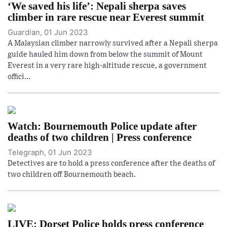
‘We saved his life’: Nepali sherpa saves
climber in rare rescue near Everest summit
Guardian, 01 Jun 2023
A Malaysian climber narrowly survived after a Nepali sherpa
guide hauled him down from below the summit of Mount
Everest in a very rare high-altitude rescue, a government
offici...
Watch: Bournemouth Police update after
deaths of two children | Press conference
Telegraph, 01 Jun 2023
Detectives are to hold a press conference after the deaths of
two children off Bournemouth beach.
LIVE: Dorset Police holds press conference