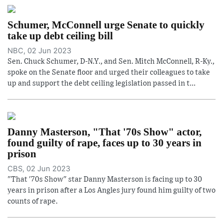
Schumer, McConnell urge Senate to quickly
take up debt ceiling bill
NBC, 02 Jun 2023
Sen. Chuck Schumer, D-N.Y., and Sen. Mitch McConnell, R-Ky.,
spoke on the Senate floor and urged their colleagues to take
up and support the debt ceiling legislation passed in t...
Danny Masterson, "That '70s Show" actor,
found guilty of rape, faces up to 30 years in
prison
CBS, 02 Jun 2023
"That '70s Show" star Danny Masterson is facing up to 30
years in prison after a Los Angles jury found him guilty of two
counts of rape.