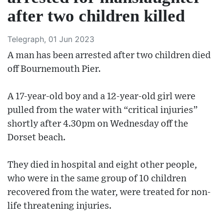
after two children killed
Telegraph, 01 Jun 2023
A man has been arrested after two children died
off Bournemouth Pier.
A 17-year-old boy and a 12-year-old girl were
pulled from the water with “critical injuries”
shortly after 4.30pm on Wednesday off the
Dorset beach.
They died in hospital and eight other people,
who were in the same group of 10 children
recovered from the water, were treated for non-
life threatening injuries.