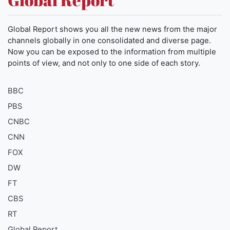
Global Report shows you all the new news from the major
channels globally in one consolidated and diverse page.
Now you can be exposed to the information from multiple
points of view, and not only to one side of each story.
BBC
PBS
CNBC
CNN
FOX
DW
FT
CBS
RT
Global Report