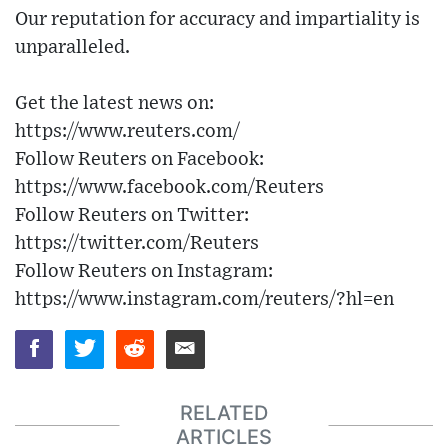
Our reputation for accuracy and impartiality is
unparalleled.
Get the latest news on:
https://www.reuters.com/
Follow Reuters on Facebook:
https://www.facebook.com/Reuters
Follow Reuters on Twitter:
https://twitter.com/Reuters
Follow Reuters on Instagram:
https://www.instagram.com/reuters/?hl=en
RELATED
ARTICLES