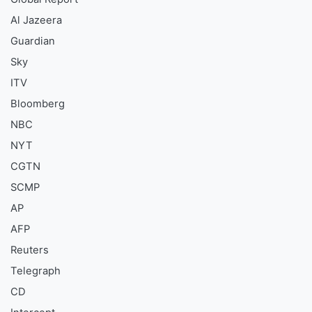
Al Jazeera
Guardian
Sky
ITV
Bloomberg
NBC
NYT
CGTN
SCMP
AP
AFP
Reuters
Telegraph
CD