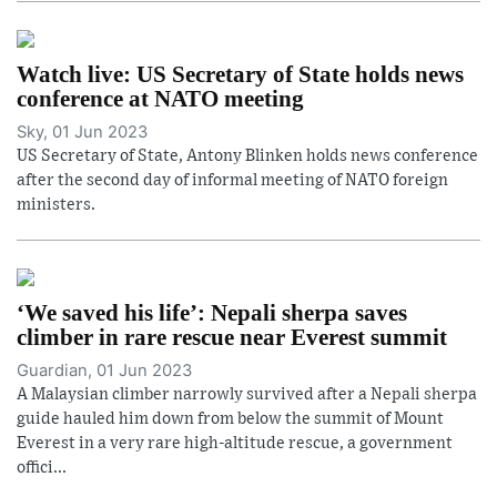
Watch live: US Secretary of State holds news
conference at NATO meeting
Sky, 01 Jun 2023
US Secretary of State, Antony Blinken holds news conference
after the second day of informal meeting of NATO foreign
ministers.
‘We saved his life’: Nepali sherpa saves
climber in rare rescue near Everest summit
Guardian, 01 Jun 2023
A Malaysian climber narrowly survived after a Nepali sherpa
guide hauled him down from below the summit of Mount
Everest in a very rare high-altitude rescue, a government
offici...