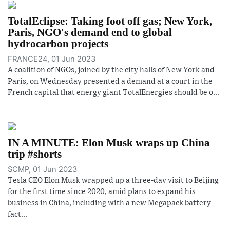
TotalEclipse: Taking foot off gas; New York,
Paris, NGO's demand end to global
hydrocarbon projects
FRANCE24, 01 Jun 2023
A coalition of NGOs, joined by the city halls of New York and
Paris, on Wednesday presented a demand at a court in the
French capital that energy giant TotalEnergies should be o...
IN A MINUTE: Elon Musk wraps up China
trip #shorts
SCMP, 01 Jun 2023
Tesla CEO Elon Musk wrapped up a three-day visit to Beijing
for the first time since 2020, amid plans to expand his
business in China, including with a new Megapack battery
fact...