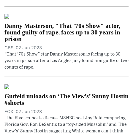
Danny Masterson, "That '70s Show" actor,
found guilty of rape, faces up to 30 years in
prison
CBS, 02 Jun 2023
"That '70s Show" star Danny Masterson is facing up to 30
years in prison after a Los Angles jury found him guilty of two
counts of rape.
Gutfeld unloads on ‘The View’s’ Sunny Hostin
#shorts
FOX, 02 Jun 2023
'The Five' co-hosts discuss MSNBC host Joy Reid comparing
Florida Gov. Ron DeSantis to a 'toy-sized Mussolini' and 'The
View's' Sunny Hostin suggesting White women can't think