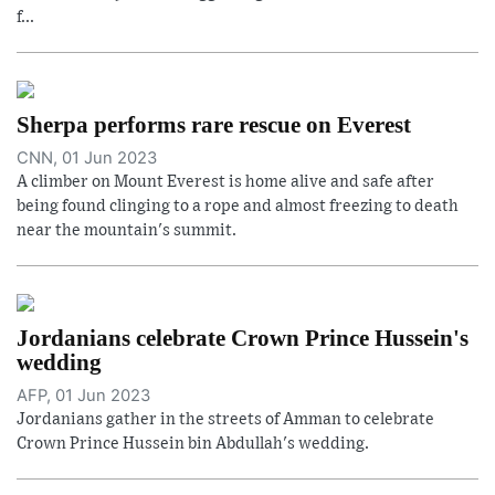
f...
Sherpa performs rare rescue on Everest
CNN, 01 Jun 2023
A climber on Mount Everest is home alive and safe after
being found clinging to a rope and almost freezing to death
near the mountain's summit.
Jordanians celebrate Crown Prince Hussein's
wedding
AFP, 01 Jun 2023
Jordanians gather in the streets of Amman to celebrate
Crown Prince Hussein bin Abdullah's wedding.