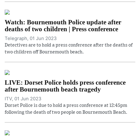
Watch: Bournemouth Police update after
deaths of two children | Press conference
Telegraph, 01 Jun 2023
Detectives are to hold a press conference after the deaths of
two children off Bournemouth beach.
LIVE: Dorset Police holds press conference
after Bournemouth beach tragedy
ITV, 01 Jun 2023
Dorset Police is due to hold a press conference at 12:45pm
following the death of two people on Bournemouth Beach.