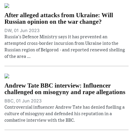
After alleged attacks from Ukraine: Will
Russian opinion on the war change?
DW, 01 Jun 2023
Russia's Defence Ministry says it has prevented an
attempted cross-border incursion from Ukraine into the
Russian region of Belgorod - and reported renewed shelling
of the area ...
Andrew Tate BBC interview: Influencer
challenged on misogyny and rape allegations
BBC, 01 Jun 2023
Controversial influencer Andrew Tate has denied fuelling a
culture of misogyny and defended his reputation in a
combative interview with the BBC.