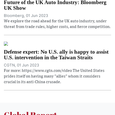
Future of the UK Auto Industry: Bloomberg
UK Show
Bloomberg, 01 Jun 2023
We explore the road ahead for the UK auto industry, under
threat from trade rules, higher costs, and fierce competition.
Defense expert: No U.S. ally is happy to assist
U.S. intervention in the Taiwan Straits
CGTN, 01 Jun 2023
For more: https://www.cgtn.com/video The United States
prides itself on having many "allies" whom it considers
crucial in its anti-China crusade.
Global Report