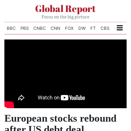
Global Report
Focus on the big picture
BBC
PBS
CNBC
CNN
FOX
DW
FT
CBS
European stocks rebound
after US debt deal