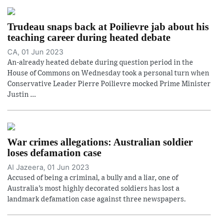
Trudeau snaps back at Poilievre jab about his
teaching career during heated debate
CA, 01 Jun 2023
An-already heated debate during question period in the
House of Commons on Wednesday took a personal turn when
Conservative Leader Pierre Poilievre mocked Prime Minister
Justin ...
War crimes allegations: Australian soldier
loses defamation case
Al Jazeera, 01 Jun 2023
Accused of being a criminal, a bully and a liar, one of
Australia’s most highly decorated soldiers has lost a
landmark defamation case against three newspapers.