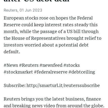
Reuters, 01 Jun 2023
European stocks rose on hopes the Federal
Reserve could keep interest rates steady this
month, while the passage of a US bill through
the House of Representatives brought relief to
investors worried about a potential debt
default.
#News #Reuters #newsfeed #stocks
#stockmarket #federalreserve #debtceiling
Subscribe: http://smarturl.it/reuterssubscribe
Reuters brings you the latest business, finance
and breaking news video from around the globe.