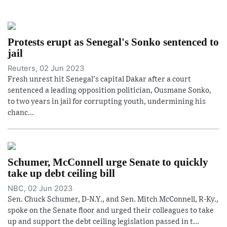
Protests erupt as Senegal's Sonko sentenced to
jail
Reuters, 02 Jun 2023
Fresh unrest hit Senegal's capital Dakar after a court
sentenced a leading opposition politician, Ousmane Sonko,
to two years in jail for corrupting youth, undermining his
chanc...
Schumer, McConnell urge Senate to quickly
take up debt ceiling bill
NBC, 02 Jun 2023
Sen. Chuck Schumer, D-N.Y., and Sen. Mitch McConnell, R-Ky.,
spoke on the Senate floor and urged their colleagues to take
up and support the debt ceiling legislation passed in t...