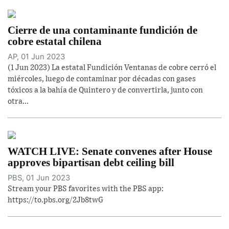
Cierre de una contaminante fundición de
cobre estatal chilena
AP, 01 Jun 2023
(1 Jun 2023) La estatal Fundición Ventanas de cobre cerró el
miércoles, luego de contaminar por décadas con gases
tóxicos a la bahía de Quintero y de convertirla, junto con
otra...
WATCH LIVE: Senate convenes after House
approves bipartisan debt ceiling bill
PBS, 01 Jun 2023
Stream your PBS favorites with the PBS app:
https://to.pbs.org/2Jb8twG