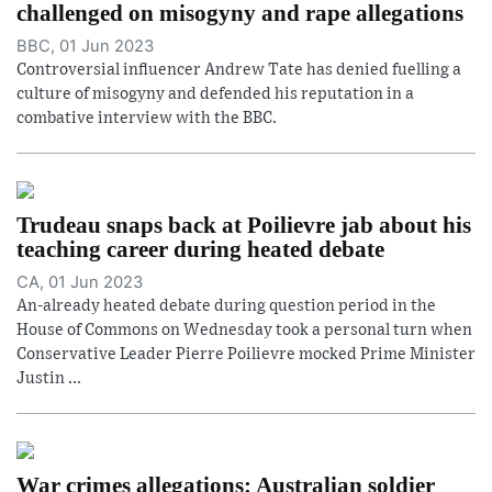
challenged on misogyny and rape allegations
BBC, 01 Jun 2023
Controversial influencer Andrew Tate has denied fuelling a
culture of misogyny and defended his reputation in a
combative interview with the BBC.
Trudeau snaps back at Poilievre jab about his
teaching career during heated debate
CA, 01 Jun 2023
An-already heated debate during question period in the
House of Commons on Wednesday took a personal turn when
Conservative Leader Pierre Poilievre mocked Prime Minister
Justin ...
War crimes allegations: Australian soldier