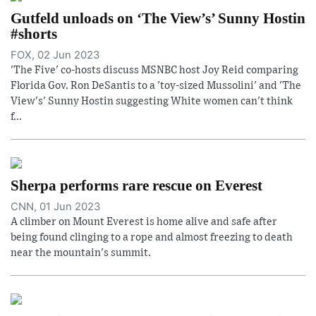
Gutfeld unloads on ‘The View’s’ Sunny Hostin
#shorts
FOX, 02 Jun 2023
'The Five' co-hosts discuss MSNBC host Joy Reid comparing
Florida Gov. Ron DeSantis to a 'toy-sized Mussolini' and 'The
View's' Sunny Hostin suggesting White women can't think
f...
Sherpa performs rare rescue on Everest
CNN, 01 Jun 2023
A climber on Mount Everest is home alive and safe after
being found clinging to a rope and almost freezing to death
near the mountain's summit.