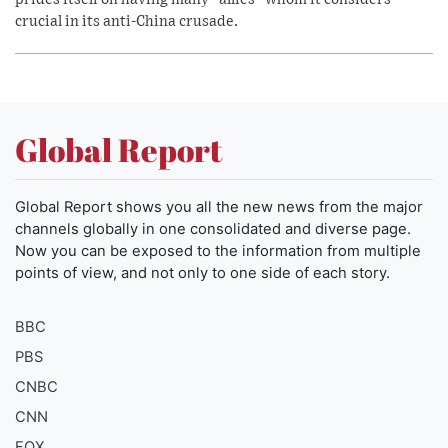
crucial in its anti-China crusade.
Global Report
Global Report shows you all the new news from the major
channels globally in one consolidated and diverse page.
Now you can be exposed to the information from multiple
points of view, and not only to one side of each story.
BBC
PBS
CNBC
CNN
FOX