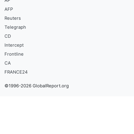
AP
AFP
Reuters
Telegraph
CD
Intercept
Frontline
CA
FRANCE24
©1996-2026 GlobalReport.org