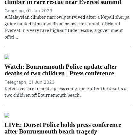
climber in rare rescue near Everest summit
Guardian, 01 Jun 2023
A Malaysian climber narrowly survived after a Nepali sherpa
guide hauled him down from below the summit of Mount
Everest in a very rare high-altitude rescue, a government
offici...
Watch: Bournemouth Police update after
deaths of two children | Press conference
Telegraph, 01 Jun 2023
Detectives are to hold a press conference after the deaths of
two children off Bournemouth beach.
LIVE: Dorset Police holds press conference
after Bournemouth beach tragedy