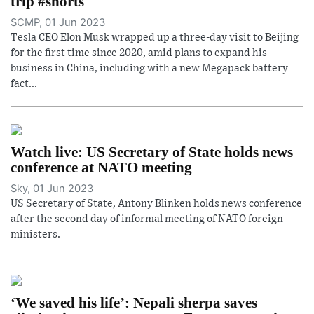
trip #shorts
SCMP, 01 Jun 2023
Tesla CEO Elon Musk wrapped up a three-day visit to Beijing
for the first time since 2020, amid plans to expand his
business in China, including with a new Megapack battery
fact...
Watch live: US Secretary of State holds news
conference at NATO meeting
Sky, 01 Jun 2023
US Secretary of State, Antony Blinken holds news conference
after the second day of informal meeting of NATO foreign
ministers.
‘We saved his life’: Nepali sherpa saves