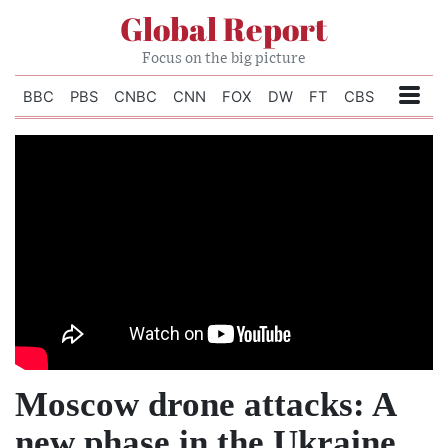
Global Report
Focus on the big picture
BBC
PBS
CNBC
CNN
FOX
DW
FT
CBS
Moscow drone attacks: A
new phase in the Ukraine