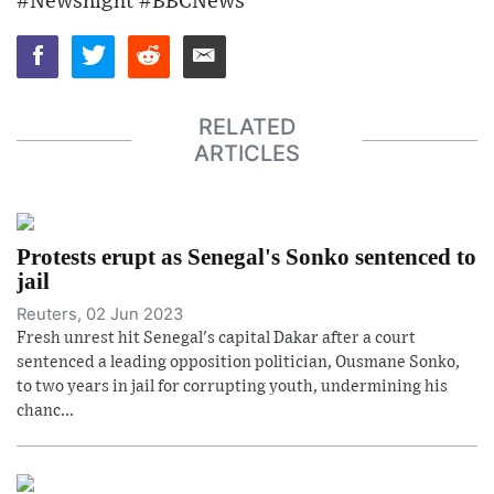
#Newsnight #BBCNews
RELATED
ARTICLES
Protests erupt as Senegal's Sonko sentenced to
jail
Reuters, 02 Jun 2023
Fresh unrest hit Senegal's capital Dakar after a court
sentenced a leading opposition politician, Ousmane Sonko,
to two years in jail for corrupting youth, undermining his
chanc...