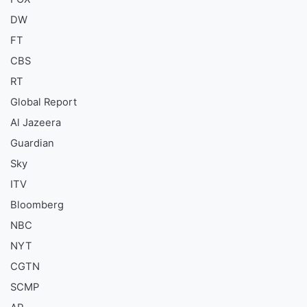
DW
FT
CBS
RT
Global Report
Al Jazeera
Guardian
Sky
ITV
Bloomberg
NBC
NYT
CGTN
SCMP