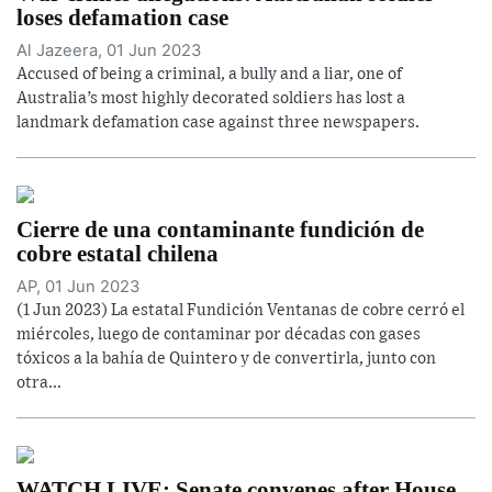
loses defamation case
Al Jazeera, 01 Jun 2023
Accused of being a criminal, a bully and a liar, one of
Australia’s most highly decorated soldiers has lost a
landmark defamation case against three newspapers.
Cierre de una contaminante fundición de
cobre estatal chilena
AP, 01 Jun 2023
(1 Jun 2023) La estatal Fundición Ventanas de cobre cerró el
miércoles, luego de contaminar por décadas con gases
tóxicos a la bahía de Quintero y de convertirla, junto con
otra...
WATCH LIVE: Senate convenes after House