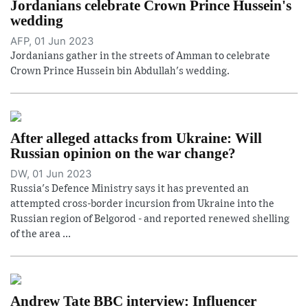
Jordanians celebrate Crown Prince Hussein's
wedding
AFP, 01 Jun 2023
Jordanians gather in the streets of Amman to celebrate
Crown Prince Hussein bin Abdullah's wedding.
After alleged attacks from Ukraine: Will
Russian opinion on the war change?
DW, 01 Jun 2023
Russia's Defence Ministry says it has prevented an
attempted cross-border incursion from Ukraine into the
Russian region of Belgorod - and reported renewed shelling
of the area ...
Andrew Tate BBC interview: Influencer