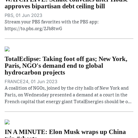
approves bipartisan debt ceiling bill
PBS, 01 Jun 2023
Stream your PBS favorites with the PBS app:
https://to.pbs.org/2Jb8twG
TotalEclipse: Taking foot off gas; New York,
Paris, NGO's demand end to global
hydrocarbon projects
FRANCE24, 01 Jun 2023
A coalition of NGOs, joined by the city halls of New York and
Paris, on Wednesday presented a demand at a court in the
French capital that energy giant TotalEnergies should be o...
IN A MINUTE: Elon Musk wraps up China