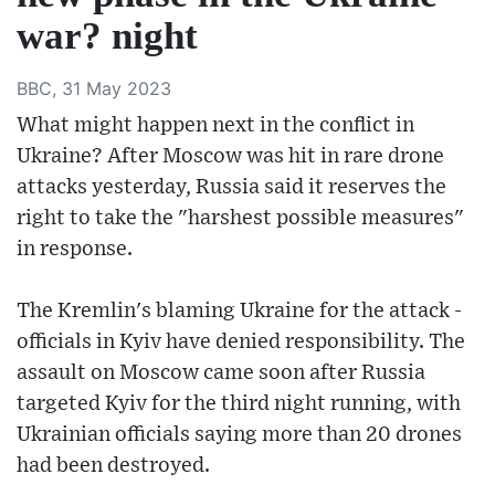
war? night
BBC, 31 May 2023
What might happen next in the conflict in
Ukraine? After Moscow was hit in rare drone
attacks yesterday, Russia said it reserves the
right to take the "harshest possible measures"
in response.
The Kremlin's blaming Ukraine for the attack -
officials in Kyiv have denied responsibility. The
assault on Moscow came soon after Russia
targeted Kyiv for the third night running, with
Ukrainian officials saying more than 20 drones
had been destroyed.