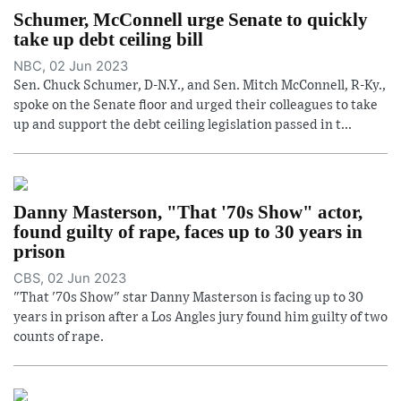
Schumer, McConnell urge Senate to quickly
take up debt ceiling bill
NBC, 02 Jun 2023
Sen. Chuck Schumer, D-N.Y., and Sen. Mitch McConnell, R-Ky.,
spoke on the Senate floor and urged their colleagues to take
up and support the debt ceiling legislation passed in t...
Danny Masterson, "That '70s Show" actor,
found guilty of rape, faces up to 30 years in
prison
CBS, 02 Jun 2023
"That '70s Show" star Danny Masterson is facing up to 30
years in prison after a Los Angles jury found him guilty of two
counts of rape.