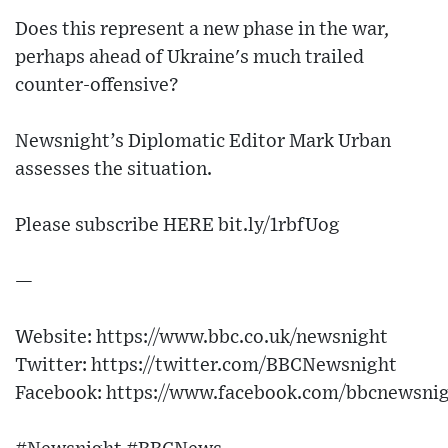
Does this represent a new phase in the war,
perhaps ahead of Ukraine's much trailed
counter-offensive?
Newsnight’s Diplomatic Editor Mark Urban
assesses the situation.
Please subscribe HERE bit.ly/1rbfUog
—
Website: https://www.bbc.co.uk/newsnight
Twitter: https://twitter.com/BBCNewsnight
Facebook: https://www.facebook.com/bbcnewsni