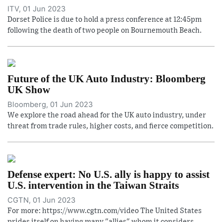
ITV, 01 Jun 2023
Dorset Police is due to hold a press conference at 12:45pm
following the death of two people on Bournemouth Beach.
Future of the UK Auto Industry: Bloomberg
UK Show
Bloomberg, 01 Jun 2023
We explore the road ahead for the UK auto industry, under
threat from trade rules, higher costs, and fierce competition.
Defense expert: No U.S. ally is happy to assist
U.S. intervention in the Taiwan Straits
CGTN, 01 Jun 2023
For more: https://www.cgtn.com/video The United States
prides itself on having many "allies" whom it considers