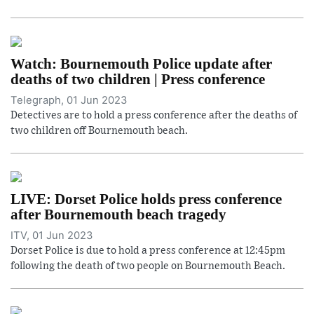
Watch: Bournemouth Police update after
deaths of two children | Press conference
Telegraph, 01 Jun 2023
Detectives are to hold a press conference after the deaths of
two children off Bournemouth beach.
LIVE: Dorset Police holds press conference
after Bournemouth beach tragedy
ITV, 01 Jun 2023
Dorset Police is due to hold a press conference at 12:45pm
following the death of two people on Bournemouth Beach.