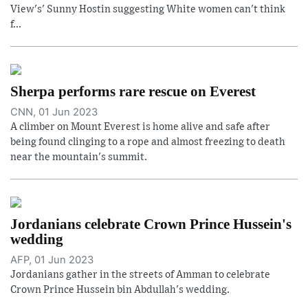
View's' Sunny Hostin suggesting White women can't think
f...
Sherpa performs rare rescue on Everest
CNN, 01 Jun 2023
A climber on Mount Everest is home alive and safe after
being found clinging to a rope and almost freezing to death
near the mountain's summit.
Jordanians celebrate Crown Prince Hussein's
wedding
AFP, 01 Jun 2023
Jordanians gather in the streets of Amman to celebrate
Crown Prince Hussein bin Abdullah's wedding.