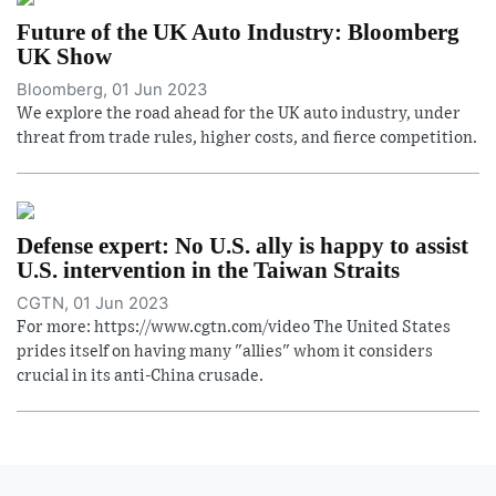
Future of the UK Auto Industry: Bloomberg
UK Show
Bloomberg, 01 Jun 2023
We explore the road ahead for the UK auto industry, under
threat from trade rules, higher costs, and fierce competition.
Defense expert: No U.S. ally is happy to assist
U.S. intervention in the Taiwan Straits
CGTN, 01 Jun 2023
For more: https://www.cgtn.com/video The United States
prides itself on having many "allies" whom it considers
crucial in its anti-China crusade.