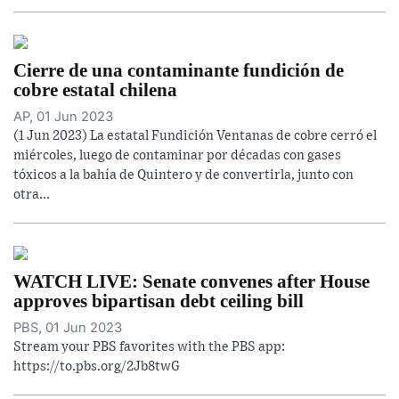
Cierre de una contaminante fundición de
cobre estatal chilena
AP, 01 Jun 2023
(1 Jun 2023) La estatal Fundición Ventanas de cobre cerró el
miércoles, luego de contaminar por décadas con gases
tóxicos a la bahía de Quintero y de convertirla, junto con
otra...
WATCH LIVE: Senate convenes after House
approves bipartisan debt ceiling bill
PBS, 01 Jun 2023
Stream your PBS favorites with the PBS app:
https://to.pbs.org/2Jb8twG