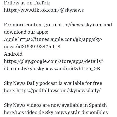
Follow us on TikTok:
https://www.tiktok.com/@skynews
For more content go to http://news.sky.com and
download our apps:
Apple https://itunes.apple.com/gb/app/sky-
news/id316391924?mt=8
Android
https://play.google.com/store/apps/details?
id=com.bskyb.skynews.android&hl=en_GB
Sky News Daily podcast is available for free
here: https://podfollow.com/skynewsdaily/
Sky News videos are now available in Spanish
here/Los video de Sky News están disponibles