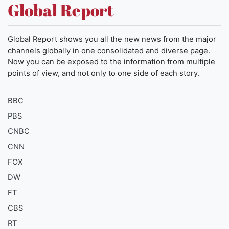
Global Report
Global Report shows you all the new news from the major
channels globally in one consolidated and diverse page.
Now you can be exposed to the information from multiple
points of view, and not only to one side of each story.
BBC
PBS
CNBC
CNN
FOX
DW
FT
CBS
RT