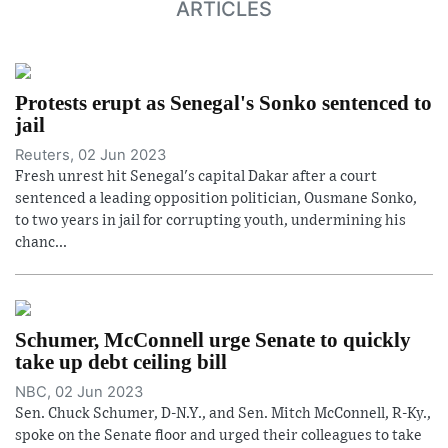
ARTICLES
Protests erupt as Senegal's Sonko sentenced to
jail
Reuters, 02 Jun 2023
Fresh unrest hit Senegal's capital Dakar after a court
sentenced a leading opposition politician, Ousmane Sonko,
to two years in jail for corrupting youth, undermining his
chanc...
Schumer, McConnell urge Senate to quickly
take up debt ceiling bill
NBC, 02 Jun 2023
Sen. Chuck Schumer, D-N.Y., and Sen. Mitch McConnell, R-Ky.,
spoke on the Senate floor and urged their colleagues to take