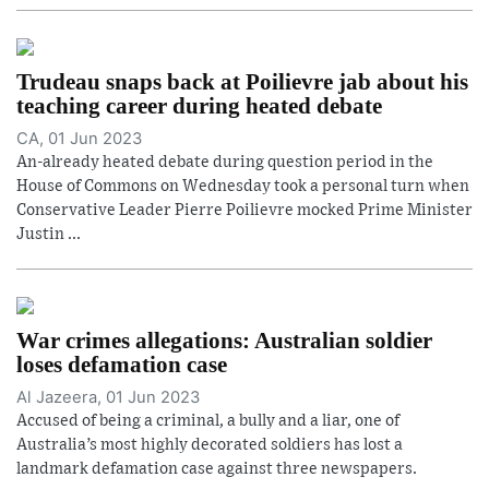
Trudeau snaps back at Poilievre jab about his
teaching career during heated debate
CA, 01 Jun 2023
An-already heated debate during question period in the
House of Commons on Wednesday took a personal turn when
Conservative Leader Pierre Poilievre mocked Prime Minister
Justin ...
War crimes allegations: Australian soldier
loses defamation case
Al Jazeera, 01 Jun 2023
Accused of being a criminal, a bully and a liar, one of
Australia’s most highly decorated soldiers has lost a
landmark defamation case against three newspapers.