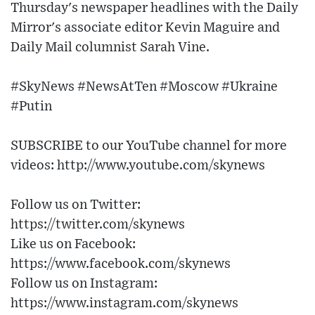
Thursday's newspaper headlines with the Daily
Mirror's associate editor Kevin Maguire and
Daily Mail columnist Sarah Vine.
#SkyNews #NewsAtTen #Moscow #Ukraine
#Putin
SUBSCRIBE to our YouTube channel for more
videos: http://www.youtube.com/skynews
Follow us on Twitter:
https://twitter.com/skynews
Like us on Facebook:
https://www.facebook.com/skynews
Follow us on Instagram:
https://www.instagram.com/skynews