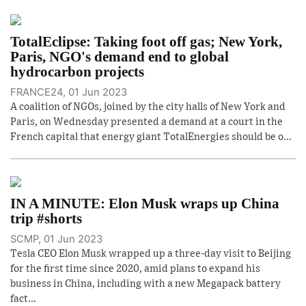
TotalEclipse: Taking foot off gas; New York,
Paris, NGO's demand end to global
hydrocarbon projects
FRANCE24, 01 Jun 2023
A coalition of NGOs, joined by the city halls of New York and
Paris, on Wednesday presented a demand at a court in the
French capital that energy giant TotalEnergies should be o...
IN A MINUTE: Elon Musk wraps up China
trip #shorts
SCMP, 01 Jun 2023
Tesla CEO Elon Musk wrapped up a three-day visit to Beijing
for the first time since 2020, amid plans to expand his
business in China, including with a new Megapack battery
fact...