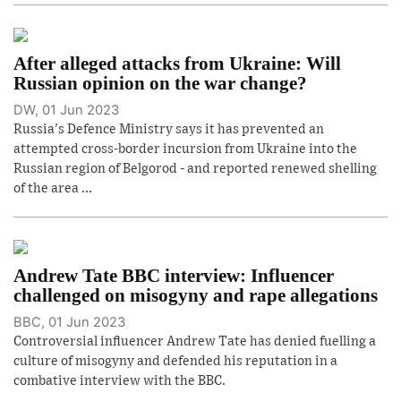
After alleged attacks from Ukraine: Will
Russian opinion on the war change?
DW, 01 Jun 2023
Russia's Defence Ministry says it has prevented an
attempted cross-border incursion from Ukraine into the
Russian region of Belgorod - and reported renewed shelling
of the area ...
Andrew Tate BBC interview: Influencer
challenged on misogyny and rape allegations
BBC, 01 Jun 2023
Controversial influencer Andrew Tate has denied fuelling a
culture of misogyny and defended his reputation in a
combative interview with the BBC.