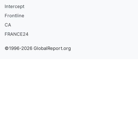
Intercept
Frontline
CA
FRANCE24
©1996-2026 GlobalReport.org