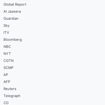
Global Report
Al Jazeera
Guardian
Sky
ITV
Bloomberg
NBC
NYT
CGTN
SCMP
AP
AFP
Reuters
Telegraph
CD