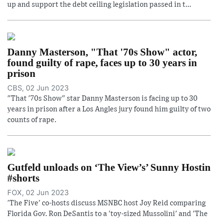
up and support the debt ceiling legislation passed in t...
Danny Masterson, "That '70s Show" actor,
found guilty of rape, faces up to 30 years in
prison
CBS, 02 Jun 2023
"That '70s Show" star Danny Masterson is facing up to 30
years in prison after a Los Angles jury found him guilty of two
counts of rape.
Gutfeld unloads on ‘The View’s’ Sunny Hostin
#shorts
FOX, 02 Jun 2023
'The Five' co-hosts discuss MSNBC host Joy Reid comparing
Florida Gov. Ron DeSantis to a 'toy-sized Mussolini' and 'The