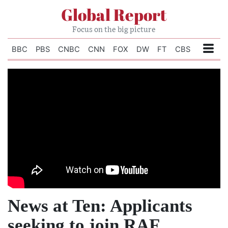
Global Report
Focus on the big picture
BBC
PBS
CNBC
CNN
FOX
DW
FT
CBS
News at Ten: Applicants
seeking to join RAF