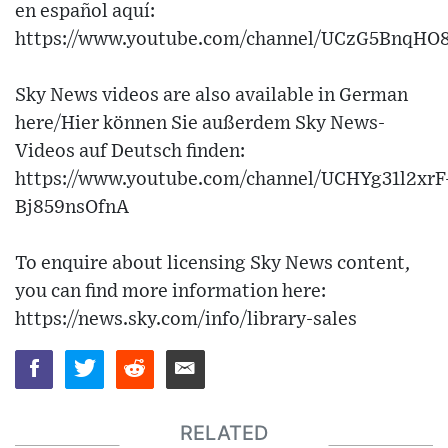
en español aquí:
https://www.youtube.com/channel/UCzG5BnqH
Sky News videos are also available in German
here/Hier können Sie außerdem Sky News-
Videos auf Deutsch finden:
https://www.youtube.com/channel/UCHYg31l2xrF
Bj859nsOfnA
To enquire about licensing Sky News content,
you can find more information here:
https://news.sky.com/info/library-sales
RELATED