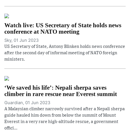
Watch live: US Secretary of State holds news
conference at NATO meeting
Sky, 01 Jun 2023
US Secretary of State, Antony Blinken holds news conference
after the second day of informal meeting of NATO foreign
ministers.
‘We saved his life’: Nepali sherpa saves
climber in rare rescue near Everest summit
Guardian, 01 Jun 2023
A Malaysian climber narrowly survived after a Nepali sherpa
guide hauled him down from below the summit of Mount
Everest in a very rare high-altitude rescue, a government
offici...