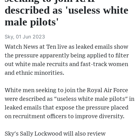
described as 'useless white
male pilots'
Sky, 01 Jun 2023
Watch News at Ten live as leaked emails show
the pressure apparently being applied to filter
out white male recruits and fast-track women
and ethnic minorities.
White men seeking to join the Royal Air Force
were described as "useless white male pilots" in
leaked emails that expose the pressure placed
on recruitment officers to improve diversity.
Sky's Sally Lockwood will also review