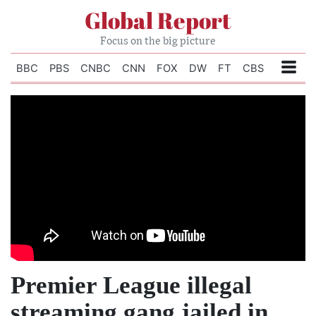
Global Report
Focus on the big picture
BBC
PBS
CNBC
CNN
FOX
DW
FT
CBS
Premier League illegal
streaming gang jailed in