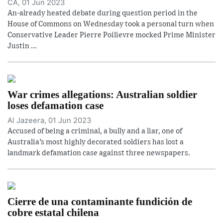
CA, 01 Jun 2023
An-already heated debate during question period in the
House of Commons on Wednesday took a personal turn when
Conservative Leader Pierre Poilievre mocked Prime Minister
Justin ...
War crimes allegations: Australian soldier
loses defamation case
Al Jazeera, 01 Jun 2023
Accused of being a criminal, a bully and a liar, one of
Australia’s most highly decorated soldiers has lost a
landmark defamation case against three newspapers.
Cierre de una contaminante fundición de
cobre estatal chilena