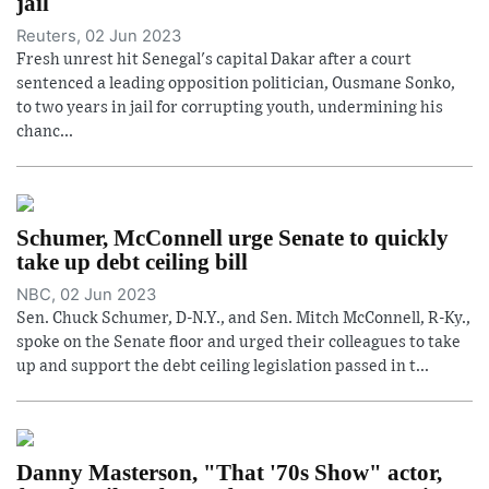
jail
Reuters, 02 Jun 2023
Fresh unrest hit Senegal's capital Dakar after a court
sentenced a leading opposition politician, Ousmane Sonko,
to two years in jail for corrupting youth, undermining his
chanc...
Schumer, McConnell urge Senate to quickly
take up debt ceiling bill
NBC, 02 Jun 2023
Sen. Chuck Schumer, D-N.Y., and Sen. Mitch McConnell, R-Ky.,
spoke on the Senate floor and urged their colleagues to take
up and support the debt ceiling legislation passed in t...
Danny Masterson, "That '70s Show" actor,