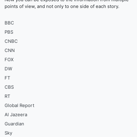
points of view, and not only to one side of each story.
BBC
PBS
CNBC
CNN
FOX
DW
FT
CBS
RT
Global Report
Al Jazeera
Guardian
Sky