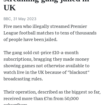
UK
BBC, 31 May 2023
Five men who illegally streamed Premier
League football matches to tens of thousands
of people have been jailed.
The gang sold cut-price £10-a-month
subscriptions, bragging they made money
showing games not otherwise available to
watch live in the UK because of "blackout"
broadcasting rules.
Their operation, described as the biggest so far,
received more than £7m from 50,000