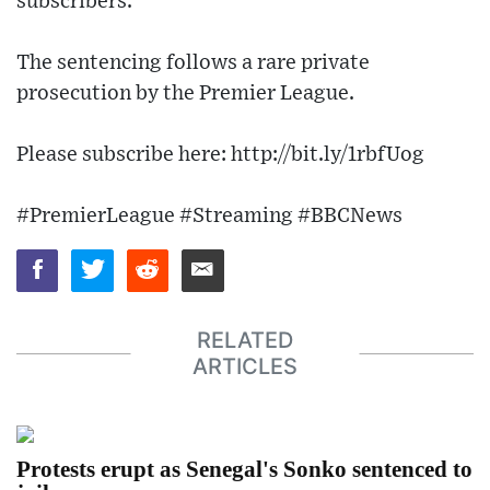
subscribers.
The sentencing follows a rare private
prosecution by the Premier League.
Please subscribe here: http://bit.ly/1rbfUog
#PremierLeague #Streaming #BBCNews
RELATED
ARTICLES
Protests erupt as Senegal's Sonko sentenced to