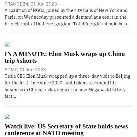
FRANCE24, 01 Jun 2023
A coalition of NGOs, joined by the city halls of New York and
Paris, on Wednesday presented a demand at a court in the
French capital that energy giant TotalEnergies should be o...
IN A MINUTE: Elon Musk wraps up China
trip #shorts
SCMP, 01 Jun 2023
Tesla CEO Elon Musk wrapped up a three-day visit to Beijing
for the first time since 2020, amid plans to expand his
business in China, including with a new Megapack battery
fact...
Watch live: US Secretary of State holds news
conference at NATO meeting