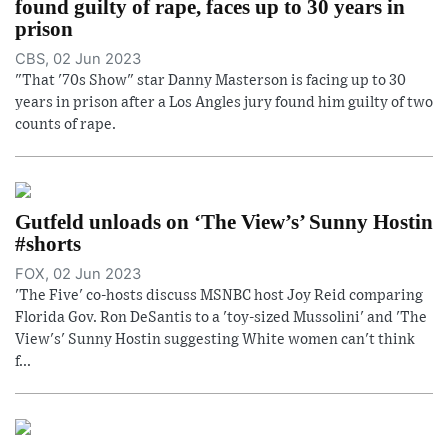
found guilty of rape, faces up to 30 years in
prison
CBS, 02 Jun 2023
"That '70s Show" star Danny Masterson is facing up to 30
years in prison after a Los Angles jury found him guilty of two
counts of rape.
Gutfeld unloads on ‘The View’s’ Sunny Hostin
#shorts
FOX, 02 Jun 2023
'The Five' co-hosts discuss MSNBC host Joy Reid comparing
Florida Gov. Ron DeSantis to a 'toy-sized Mussolini' and 'The
View's' Sunny Hostin suggesting White women can't think
f...