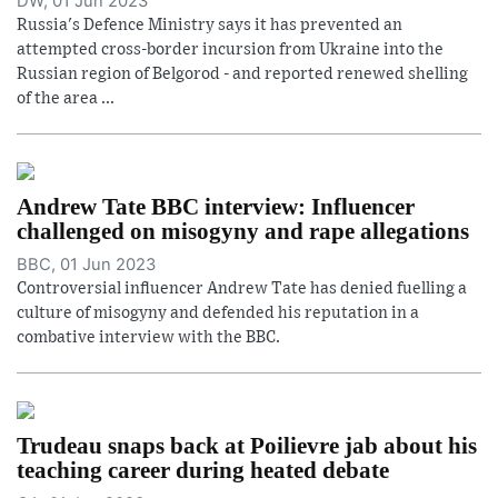
DW, 01 Jun 2023
Russia's Defence Ministry says it has prevented an
attempted cross-border incursion from Ukraine into the
Russian region of Belgorod - and reported renewed shelling
of the area ...
Andrew Tate BBC interview: Influencer
challenged on misogyny and rape allegations
BBC, 01 Jun 2023
Controversial influencer Andrew Tate has denied fuelling a
culture of misogyny and defended his reputation in a
combative interview with the BBC.
Trudeau snaps back at Poilievre jab about his
teaching career during heated debate