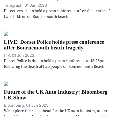
Telegraph, 01 Jun 2023
Detectives are to hold a press conference after the deaths of
two children off Bournemouth beach.
LIVE: Dorset Police holds press conference
after Bournemouth beach tragedy
ITV, 01 Jun 2023
Dorset Police is due to hold a press conference at 12:45pm
following the death of two people on Bournemouth Beach.
Future of the UK Auto Industry: Bloomberg
UK Show
Bloomberg, 01 Jun 2023
We explore the road ahead for the UK auto industry, under