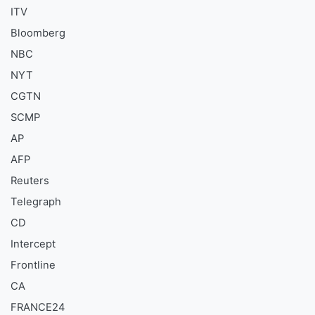
ITV
Bloomberg
NBC
NYT
CGTN
SCMP
AP
AFP
Reuters
Telegraph
CD
Intercept
Frontline
CA
FRANCE24