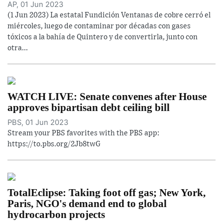
AP, 01 Jun 2023
(1 Jun 2023) La estatal Fundición Ventanas de cobre cerró el
miércoles, luego de contaminar por décadas con gases
tóxicos a la bahía de Quintero y de convertirla, junto con
otra...
WATCH LIVE: Senate convenes after House
approves bipartisan debt ceiling bill
PBS, 01 Jun 2023
Stream your PBS favorites with the PBS app:
https://to.pbs.org/2Jb8twG
TotalEclipse: Taking foot off gas; New York,
Paris, NGO's demand end to global
hydrocarbon projects