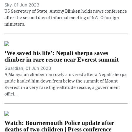
Sky, 01 Jun 2023
US Secretary of State, Antony Blinken holds news conference
after the second day of informal meeting of NATO foreign
ministers.
‘We saved his life’: Nepali sherpa saves
climber in rare rescue near Everest summit
Guardian, 01 Jun 2023
A Malaysian climber narrowly survived after a Nepali sherpa
guide hauled him down from below the summit of Mount
Everest in a very rare high-altitude rescue, a government
offici...
Watch: Bournemouth Police update after
deaths of two children | Press conference