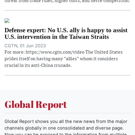
threat from trade rules, higher costs, and fierce competition.
Defense expert: No U.S. ally is happy to assist
U.S. intervention in the Taiwan Straits
CGTN, 01 Jun 2023
For more: https://www.cgtn.com/video The United States
prides itself on having many "allies" whom it considers
crucial in its anti-China crusade.
Global Report
Global Report shows you all the new news from the major
channels globally in one consolidated and diverse page.
Now you can be exposed to the information from multiple