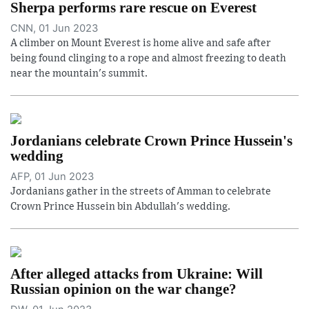
Sherpa performs rare rescue on Everest
CNN, 01 Jun 2023
A climber on Mount Everest is home alive and safe after
being found clinging to a rope and almost freezing to death
near the mountain's summit.
Jordanians celebrate Crown Prince Hussein's
wedding
AFP, 01 Jun 2023
Jordanians gather in the streets of Amman to celebrate
Crown Prince Hussein bin Abdullah's wedding.
After alleged attacks from Ukraine: Will
Russian opinion on the war change?