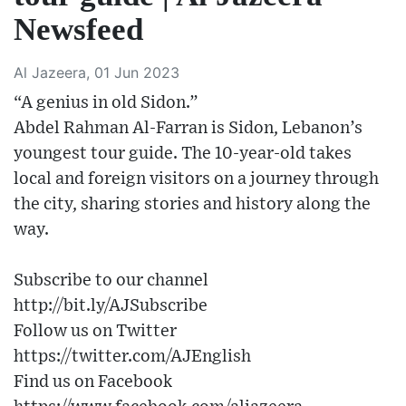
Newsfeed
Al Jazeera, 01 Jun 2023
“A genius in old Sidon.”
Abdel Rahman Al-Farran is Sidon, Lebanon’s
youngest tour guide. The 10-year-old takes
local and foreign visitors on a journey through
the city, sharing stories and history along the
way.
Subscribe to our channel
http://bit.ly/AJSubscribe
Follow us on Twitter
https://twitter.com/AJEnglish
Find us on Facebook