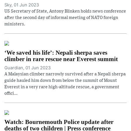
Sky, 01 Jun 2023
US Secretary of State, Antony Blinken holds news conference
after the second day of informal meeting of NATO foreign
ministers.
‘We saved his life’: Nepali sherpa saves
climber in rare rescue near Everest summit
Guardian, 01 Jun 2023
A Malaysian climber narrowly survived after a Nepali sherpa
guide hauled him down from below the summit of Mount
Everest in a very rare high-altitude rescue, a government
offici...
Watch: Bournemouth Police update after
deaths of two children | Press conference