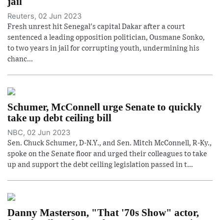
jail
Reuters, 02 Jun 2023
Fresh unrest hit Senegal's capital Dakar after a court
sentenced a leading opposition politician, Ousmane Sonko,
to two years in jail for corrupting youth, undermining his
chanc...
Schumer, McConnell urge Senate to quickly
take up debt ceiling bill
NBC, 02 Jun 2023
Sen. Chuck Schumer, D-N.Y., and Sen. Mitch McConnell, R-Ky.,
spoke on the Senate floor and urged their colleagues to take
up and support the debt ceiling legislation passed in t...
Danny Masterson, "That '70s Show" actor,