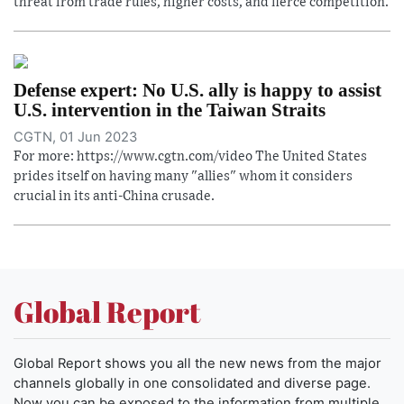
threat from trade rules, higher costs, and fierce competition.
Defense expert: No U.S. ally is happy to assist
U.S. intervention in the Taiwan Straits
CGTN, 01 Jun 2023
For more: https://www.cgtn.com/video The United States
prides itself on having many "allies" whom it considers
crucial in its anti-China crusade.
Global Report
Global Report shows you all the new news from the major
channels globally in one consolidated and diverse page.
Now you can be exposed to the information from multiple