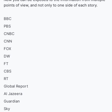
points of view, and not only to one side of each story.
BBC
PBS
CNBC
CNN
FOX
DW
FT
CBS
RT
Global Report
Al Jazeera
Guardian
Sky