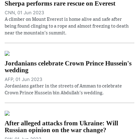
Sherpa performs rare rescue on Everest
CNN, 01 Jun 2023
A climber on Mount Everest is home alive and safe after
being found clinging to a rope and almost freezing to death
near the mountain's summit.
Jordanians celebrate Crown Prince Hussein's
wedding
AFP, 01 Jun 2023
Jordanians gather in the streets of Amman to celebrate
Crown Prince Hussein bin Abdullah's wedding.
After alleged attacks from Ukraine: Will
Russian opinion on the war change?