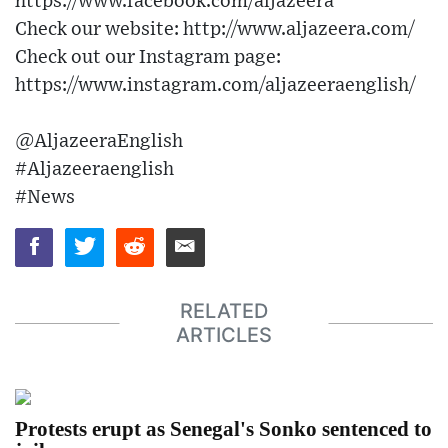
https://www.facebook.com/aljazeera
Check our website: http://www.aljazeera.com/
Check out our Instagram page:
https://www.instagram.com/aljazeeraenglish/
@AljazeeraEnglish
#Aljazeeraenglish
#News
RELATED
ARTICLES
Protests erupt as Senegal's Sonko sentenced to