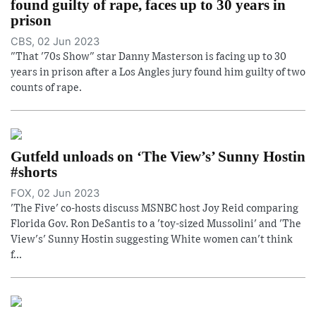
found guilty of rape, faces up to 30 years in
prison
CBS, 02 Jun 2023
"That '70s Show" star Danny Masterson is facing up to 30
years in prison after a Los Angles jury found him guilty of two
counts of rape.
Gutfeld unloads on ‘The View’s’ Sunny Hostin
#shorts
FOX, 02 Jun 2023
'The Five' co-hosts discuss MSNBC host Joy Reid comparing
Florida Gov. Ron DeSantis to a 'toy-sized Mussolini' and 'The
View's' Sunny Hostin suggesting White women can't think
f...