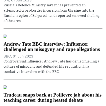
DW, 01 Jun 2023
Russia's Defence Ministry says it has prevented an
attempted cross-border incursion from Ukraine into the
Russian region of Belgorod - and reported renewed shelling
of the area ...
Andrew Tate BBC interview: Influencer
challenged on misogyny and rape allegations
BBC, 01 Jun 2023
Controversial influencer Andrew Tate has denied fuelling a
culture of misogyny and defended his reputation in a
combative interview with the BBC.
Trudeau snaps back at Poilievre jab about his
teaching career during heated debate