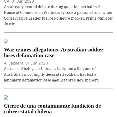
CA, 01 Jun 2023
An-already heated debate during question period in the
House of Commons on Wednesday took a personal turn when
Conservative Leader Pierre Poilievre mocked Prime Minister
Justin ...
War crimes allegations: Australian soldier
loses defamation case
Al Jazeera, 01 Jun 2023
Accused of being a criminal, a bully and a liar, one of
Australia’s most highly decorated soldiers has lost a
landmark defamation case against three newspapers.
Cierre de una contaminante fundición de
cobre estatal chilena