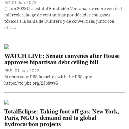
AP, 01 Jun 2023
(1 Jun 2023) La estatal Fundición Ventanas de cobre cerró el
miércoles, luego de contaminar por décadas con gases
tóxicos a la bahía de Quintero y de convertirla, junto con
otra...
WATCH LIVE: Senate convenes after House
approves bipartisan debt ceiling bill
PBS, 01 Jun 2023
Stream your PBS favorites with the PBS app:
https://to.pbs.org/2Jb8twG
TotalEclipse: Taking foot off gas; New York,
Paris, NGO's demand end to global
hydrocarbon projects