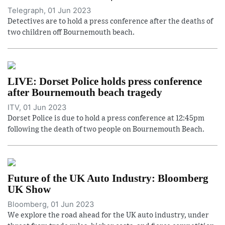
Telegraph, 01 Jun 2023
Detectives are to hold a press conference after the deaths of
two children off Bournemouth beach.
LIVE: Dorset Police holds press conference
after Bournemouth beach tragedy
ITV, 01 Jun 2023
Dorset Police is due to hold a press conference at 12:45pm
following the death of two people on Bournemouth Beach.
Future of the UK Auto Industry: Bloomberg
UK Show
Bloomberg, 01 Jun 2023
We explore the road ahead for the UK auto industry, under