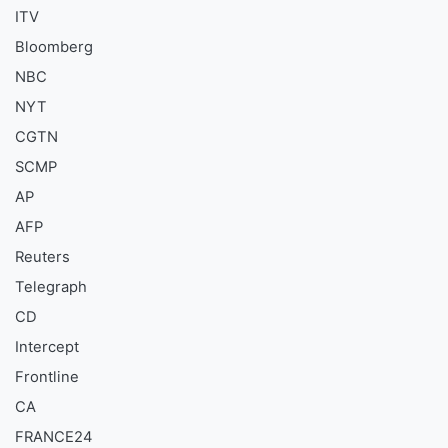
ITV
Bloomberg
NBC
NYT
CGTN
SCMP
AP
AFP
Reuters
Telegraph
CD
Intercept
Frontline
CA
FRANCE24