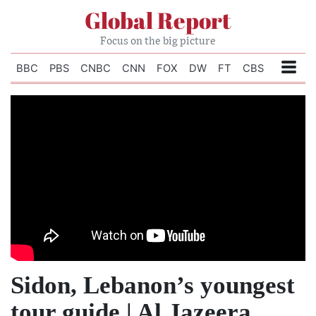
Global Report
Focus on the big picture
BBC
PBS
CNBC
CNN
FOX
DW
FT
CBS
Sidon, Lebanon’s youngest
tour guide | Al Jazeera