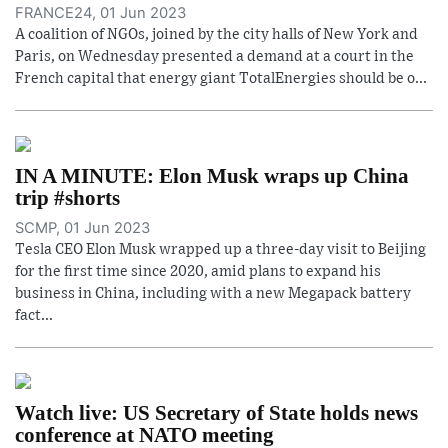
FRANCE24, 01 Jun 2023
A coalition of NGOs, joined by the city halls of New York and
Paris, on Wednesday presented a demand at a court in the
French capital that energy giant TotalEnergies should be o...
IN A MINUTE: Elon Musk wraps up China
trip #shorts
SCMP, 01 Jun 2023
Tesla CEO Elon Musk wrapped up a three-day visit to Beijing
for the first time since 2020, amid plans to expand his
business in China, including with a new Megapack battery
fact...
Watch live: US Secretary of State holds news
conference at NATO meeting