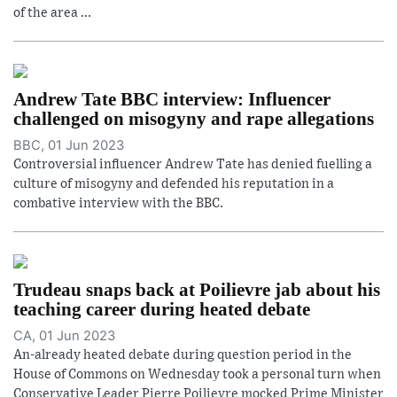
of the area ...
Andrew Tate BBC interview: Influencer
challenged on misogyny and rape allegations
BBC, 01 Jun 2023
Controversial influencer Andrew Tate has denied fuelling a
culture of misogyny and defended his reputation in a
combative interview with the BBC.
Trudeau snaps back at Poilievre jab about his
teaching career during heated debate
CA, 01 Jun 2023
An-already heated debate during question period in the
House of Commons on Wednesday took a personal turn when
Conservative Leader Pierre Poilievre mocked Prime Minister