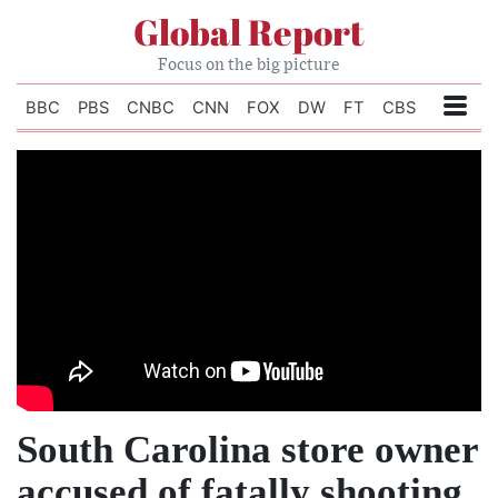
Global Report
Focus on the big picture
BBC
PBS
CNBC
CNN
FOX
DW
FT
CBS
South Carolina store owner
accused of fatally shooting