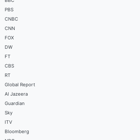
BBC
PBS
CNBC
CNN
FOX
DW
FT
CBS
RT
Global Report
Al Jazeera
Guardian
Sky
ITV
Bloomberg