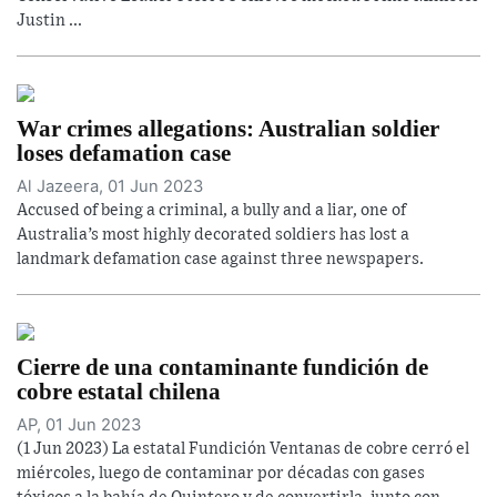
Justin ...
War crimes allegations: Australian soldier
loses defamation case
Al Jazeera, 01 Jun 2023
Accused of being a criminal, a bully and a liar, one of
Australia’s most highly decorated soldiers has lost a
landmark defamation case against three newspapers.
Cierre de una contaminante fundición de
cobre estatal chilena
AP, 01 Jun 2023
(1 Jun 2023) La estatal Fundición Ventanas de cobre cerró el
miércoles, luego de contaminar por décadas con gases