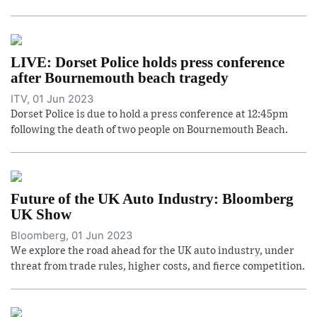
LIVE: Dorset Police holds press conference
after Bournemouth beach tragedy
ITV, 01 Jun 2023
Dorset Police is due to hold a press conference at 12:45pm
following the death of two people on Bournemouth Beach.
Future of the UK Auto Industry: Bloomberg
UK Show
Bloomberg, 01 Jun 2023
We explore the road ahead for the UK auto industry, under
threat from trade rules, higher costs, and fierce competition.