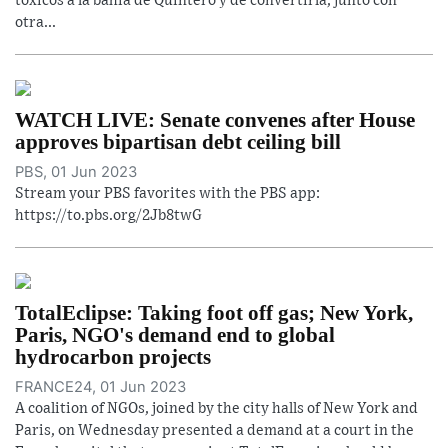
tóxicos a la bahía de Quintero y de convertirla, junto con
otra...
WATCH LIVE: Senate convenes after House
approves bipartisan debt ceiling bill
PBS, 01 Jun 2023
Stream your PBS favorites with the PBS app:
https://to.pbs.org/2Jb8twG
TotalEclipse: Taking foot off gas; New York,
Paris, NGO's demand end to global
hydrocarbon projects
FRANCE24, 01 Jun 2023
A coalition of NGOs, joined by the city halls of New York and
Paris, on Wednesday presented a demand at a court in the