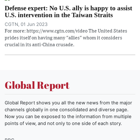
Defense expert: No U.S. ally is happy to assist
U.S. intervention in the Taiwan Straits
CGTN, 01 Jun 2023
For more: https://www.cgtn.com/video The United States
prides itself on having many "allies" whom it considers
crucial in its anti-China crusade.
Global Report
Global Report shows you all the new news from the major
channels globally in one consolidated and diverse page.
Now you can be exposed to the information from multiple
points of view, and not only to one side of each story.