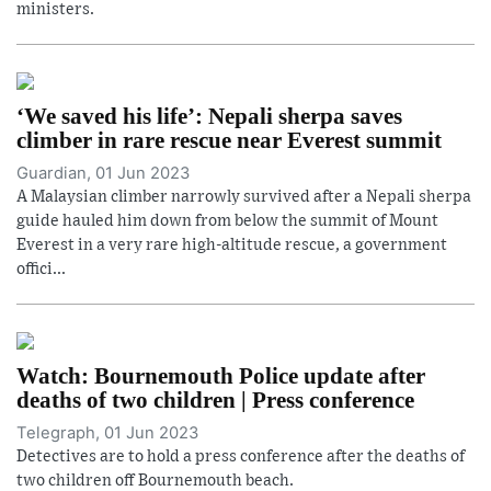
ministers.
‘We saved his life’: Nepali sherpa saves
climber in rare rescue near Everest summit
Guardian, 01 Jun 2023
A Malaysian climber narrowly survived after a Nepali sherpa
guide hauled him down from below the summit of Mount
Everest in a very rare high-altitude rescue, a government
offici...
Watch: Bournemouth Police update after
deaths of two children | Press conference
Telegraph, 01 Jun 2023
Detectives are to hold a press conference after the deaths of
two children off Bournemouth beach.