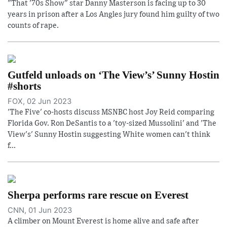
"That '70s Show" star Danny Masterson is facing up to 30
years in prison after a Los Angles jury found him guilty of two
counts of rape.
Gutfeld unloads on ‘The View’s’ Sunny Hostin
#shorts
FOX, 02 Jun 2023
'The Five' co-hosts discuss MSNBC host Joy Reid comparing
Florida Gov. Ron DeSantis to a 'toy-sized Mussolini' and 'The
View's' Sunny Hostin suggesting White women can't think
f...
Sherpa performs rare rescue on Everest
CNN, 01 Jun 2023
A climber on Mount Everest is home alive and safe after