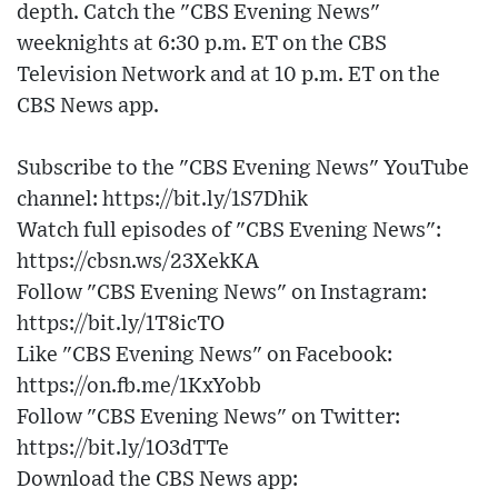
depth. Catch the "CBS Evening News"
weeknights at 6:30 p.m. ET on the CBS
Television Network and at 10 p.m. ET on the
CBS News app.
Subscribe to the "CBS Evening News" YouTube
channel: https://bit.ly/1S7Dhik
Watch full episodes of "CBS Evening News":
https://cbsn.ws/23XekKA
Follow "CBS Evening News" on Instagram:
https://bit.ly/1T8icTO
Like "CBS Evening News" on Facebook:
https://on.fb.me/1KxYobb
Follow "CBS Evening News" on Twitter:
https://bit.ly/1O3dTTe
Download the CBS News app: