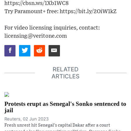
https://cbsn.ws/1Xb1WC8
Try Paramount+ free: https://bit.ly/2OiW1kZ
For video licensing inquiries, contact:
licensing@veritone.com
RELATED
ARTICLES
Protests erupt as Senegal's Sonko sentenced to
jail
Reuters, 02 Jun 2023
Fresh unrest hit Senegal's capital Dakar after a court