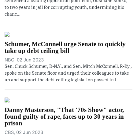
sentenced a leading opposition politician, Ousmane Sonko,
to two years in jail for corrupting youth, undermining his
chanc...
Schumer, McConnell urge Senate to quickly
take up debt ceiling bill
NBC, 02 Jun 2023
Sen. Chuck Schumer, D-N.Y., and Sen. Mitch McConnell, R-Ky.,
spoke on the Senate floor and urged their colleagues to take
up and support the debt ceiling legislation passed in t...
Danny Masterson, "That '70s Show" actor,
found guilty of rape, faces up to 30 years in
prison
CBS, 02 Jun 2023