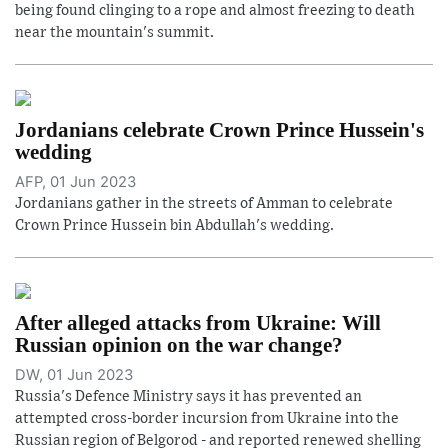
being found clinging to a rope and almost freezing to death
near the mountain's summit.
Jordanians celebrate Crown Prince Hussein's
wedding
AFP, 01 Jun 2023
Jordanians gather in the streets of Amman to celebrate
Crown Prince Hussein bin Abdullah's wedding.
After alleged attacks from Ukraine: Will
Russian opinion on the war change?
DW, 01 Jun 2023
Russia's Defence Ministry says it has prevented an
attempted cross-border incursion from Ukraine into the
Russian region of Belgorod - and reported renewed shelling