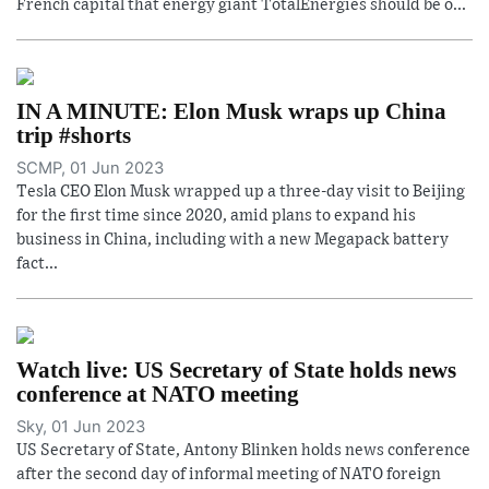
French capital that energy giant TotalEnergies should be o...
IN A MINUTE: Elon Musk wraps up China
trip #shorts
SCMP, 01 Jun 2023
Tesla CEO Elon Musk wrapped up a three-day visit to Beijing
for the first time since 2020, amid plans to expand his
business in China, including with a new Megapack battery
fact...
Watch live: US Secretary of State holds news
conference at NATO meeting
Sky, 01 Jun 2023
US Secretary of State, Antony Blinken holds news conference
after the second day of informal meeting of NATO foreign