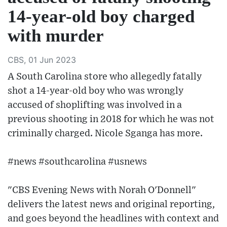
14-year-old boy charged
with murder
CBS, 01 Jun 2023
A South Carolina store who allegedly fatally
shot a 14-year-old boy who was wrongly
accused of shoplifting was involved in a
previous shooting in 2018 for which he was not
criminally charged. Nicole Sganga has more.
#news #southcarolina #usnews
"CBS Evening News with Norah O'Donnell"
delivers the latest news and original reporting,
and goes beyond the headlines with context and