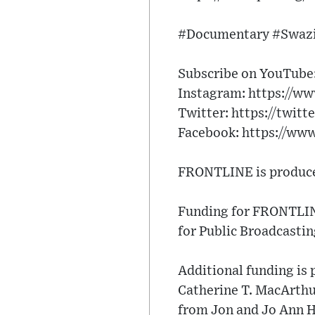
#Documentary #Swazi
Subscribe on YouTube: 
Instagram: https://ww
Twitter: https://twitt
Facebook: https://ww
FRONTLINE is produced
Funding for FRONTLINE
for Public Broadcastin
Additional funding is
Catherine T. MacArth
from Jon and Jo Ann Ha