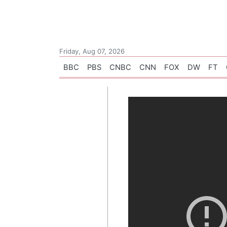
Friday, Aug 07, 2026
BBC
PBS
CNBC
CNN
FOX
DW
FT