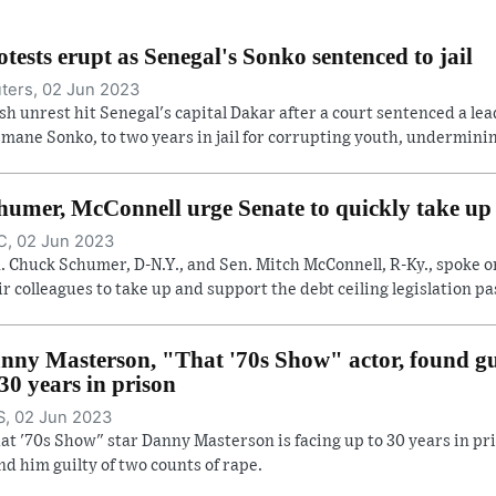
otests erupt as Senegal's Sonko sentenced to jail
ters, 02 Jun 2023
sh unrest hit Senegal's capital Dakar after a court sentenced a lea
mane Sonko, to two years in jail for corrupting youth, undermining
humer, McConnell urge Senate to quickly take up d
, 02 Jun 2023
. Chuck Schumer, D-N.Y., and Sen. Mitch McConnell, R-Ky., spoke o
ir colleagues to take up and support the debt ceiling legislation pas
nny Masterson, "That '70s Show" actor, found gui
 30 years in prison
, 02 Jun 2023
at '70s Show" star Danny Masterson is facing up to 30 years in pri
nd him guilty of two counts of rape.