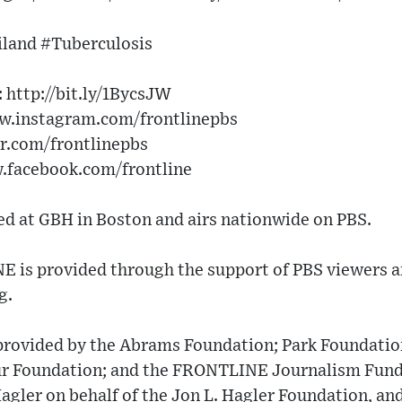
land #Tuberculosis
http://bit.ly/1BycsJW​
w.instagram.com/frontlinepbs​
er.com/frontlinepbs​
w.facebook.com/frontline
 at GBH in Boston and airs nationwide on PBS.
 is provided through the support of PBS viewers a
g.
 provided by the Abrams Foundation; Park Foundation
ur Foundation; and the FRONTLINE Journalism Fund
gler on behalf of the Jon L. Hagler Foundation, an