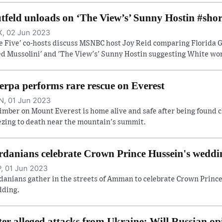
tfeld unloads on ‘The View’s’ Sunny Hostin #shor
, 02 Jun 2023
e Five' co-hosts discuss MSNBC host Joy Reid comparing Florida Go
ed Mussolini' and 'The View's' Sunny Hostin suggesting White wome
erpa performs rare rescue on Everest
, 01 Jun 2023
limber on Mount Everest is home alive and safe after being found c
ezing to death near the mountain's summit.
rdanians celebrate Crown Prince Hussein's weddi
, 01 Jun 2023
danians gather in the streets of Amman to celebrate Crown Prince
ding.
ter alleged attacks from Ukraine: Will Russian op