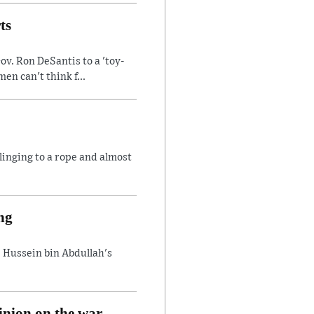
ts
v. Ron DeSantis to a 'toy-
n can't think f...
linging to a rope and almost
ng
 Hussein bin Abdullah's
inion on the war