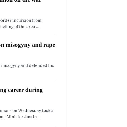
border incursion from
lling of the area ...
 on misogyny and rape
of misogyny and defended his
ing career during
ommons on Wednesday took a
e Minister Justin ...