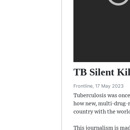
TB Silent Ki
Frontline, 17 May 2023
Tuberculosis was once 
how new, multi-drug-re
country with the world
This journalism is mad