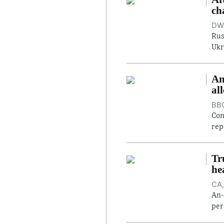
ch
DW,
Rus
Ukr
An
al
BBC
Con
rep
Tr
he
CA,
An-
per