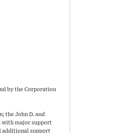
nd by the Corporation
; the John D. and
 with major support
d additional support