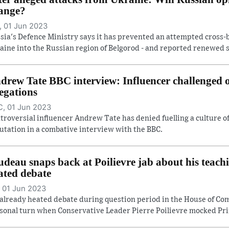
ange?
 01 Jun 2023
sia's Defence Ministry says it has prevented an attempted cross-
aine into the Russian region of Belgorod - and reported renewed she
drew Tate BBC interview: Influencer challenged
legations
, 01 Jun 2023
troversial influencer Andrew Tate has denied fuelling a culture 
utation in a combative interview with the BBC.
udeau snaps back at Poilievre jab about his teach
ated debate
 01 Jun 2023
already heated debate during question period in the House of C
sonal turn when Conservative Leader Pierre Poilievre mocked Prim