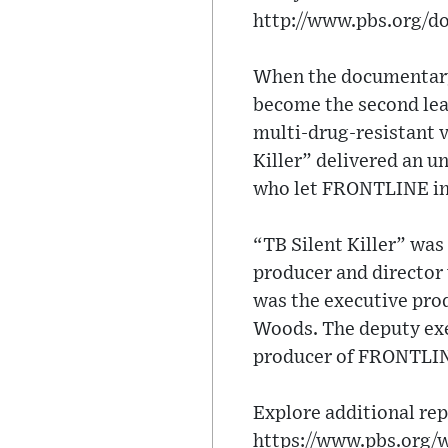
http://www.pbs.org/do
When the documentary 
become the second lead
multi-drug-resistant v
Killer” delivered an u
who let FRONTLINE into
“TB Silent Killer” wa
producer and director
was the executive prod
Woods. The deputy ex
producer of FRONTLIN
Explore additional rep
https://www.pbs.org/w