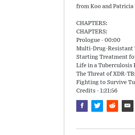
from Koo and Patricia
CHAPTERS:
CHAPTERS:
Prologue - 00:00
Multi-Drug-Resistant 
Starting Treatment fo
Life in a Tuberculosis 
The Threat of XDR-TB:
Fighting to Survive Tu
Credits - 1:21:56