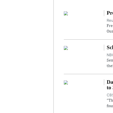
Pr
Reu
Fre
Ous
Sc
NBC
Sen
the
Da
to
CBS
"Th
fou