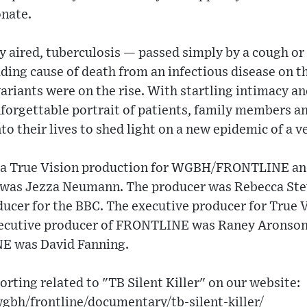
nate​.
aired, tuberculosis — passed simply by a cough or
ing cause of death from an infectious disease on th
ariants were on the rise. With startling intimacy a
nforgettable portrait of patients, family members 
 their lives to shed light on a new epidemic of a ve
s a True Vision production for WGBH/FRONTLINE an
 was Jezza Neumann. The producer was Rebecca Ste
ucer for the BBC. The executive producer for True 
ecutive producer of FRONTLINE was Raney Aronson
E was David Fanning.
orting related to "TB Silent Killer" on our website:
gbh/frontline/documentary/tb-silent-killer/