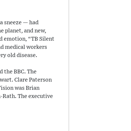
 a sneeze — had
e planet, and new,
nd emotion, “TB Silent
and medical workers
ry old disease.
d the BBC. The
wart. Clare Paterson
Vision was Brian
-Rath. The executive