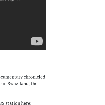
documentary chronicled
e in Swaziland, the
BS station here: