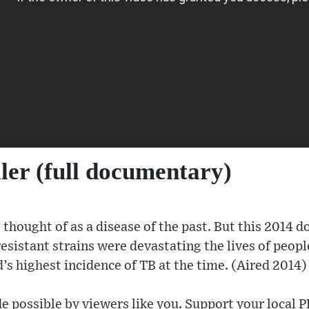
ller (full documentary)
thought of as a disease of the past. But this 2014 
sistant strains were devastating the lives of peopl
’s highest incidence of TB at the time. (Aired 2014)
e possible by viewers like you. Support your local P