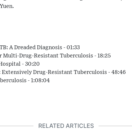
 Yuen.
TB: A Dreaded Diagnosis - 01:33
r Multi-Drug-Resistant Tuberculosis - 18:25
Hospital - 30:20
 Extensively Drug-Resistant Tuberculosis - 48:46
berculosis - 1:08:04
RELATED ARTICLES