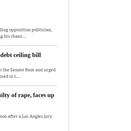
ding opposition politician,
 his chanc...
ebt ceiling bill
n the Senate floor and urged
sed in t...
lty of rape, faces up
son after a Los Angles jury