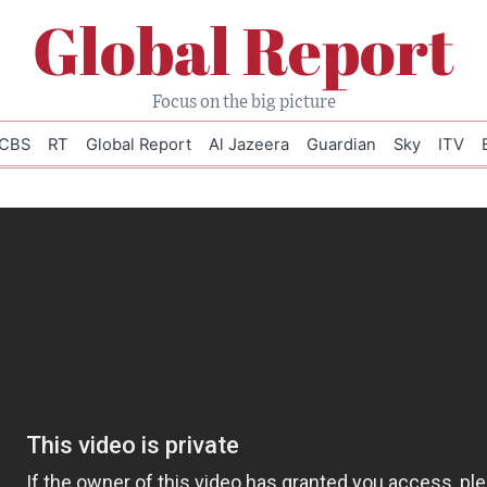
Global Report
Focus on the big picture
CBS
RT
Global Report
Al Jazeera
Guardian
Sky
ITV