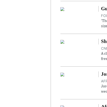
Gu
FOX
'Th
siz
Sh
CNN
A c
fre
Jo
AFP
Jor
wed
Af