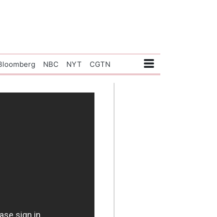
Bloomberg
NBC
NYT
CGTN