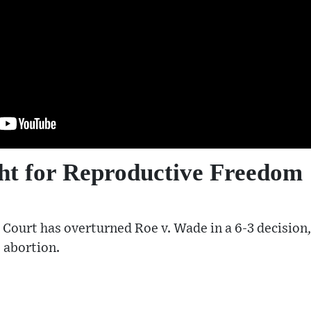
ht for Reproductive Freedom
Court has overturned Roe v. Wade in a 6-3 decision
o abortion.