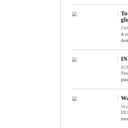
To
gl
FRA
A c
dem
IN
SCM
Tes
pla
Wa
Sky
US 
mee