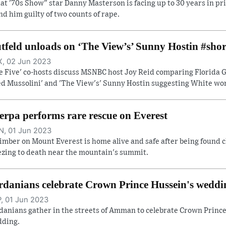
at '70s Show" star Danny Masterson is facing up to 30 years in pri
nd him guilty of two counts of rape.
tfeld unloads on ‘The View’s’ Sunny Hostin #shor
, 02 Jun 2023
e Five' co-hosts discuss MSNBC host Joy Reid comparing Florida Go
ed Mussolini' and 'The View's' Sunny Hostin suggesting White wome
erpa performs rare rescue on Everest
, 01 Jun 2023
limber on Mount Everest is home alive and safe after being found c
ezing to death near the mountain's summit.
rdanians celebrate Crown Prince Hussein's weddi
, 01 Jun 2023
danians gather in the streets of Amman to celebrate Crown Prince
ding.