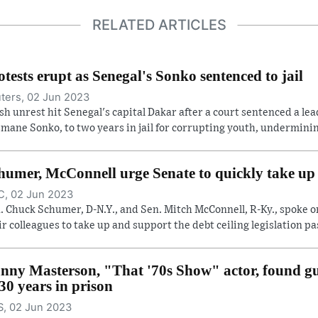
RELATED ARTICLES
otests erupt as Senegal's Sonko sentenced to jail
ters, 02 Jun 2023
sh unrest hit Senegal's capital Dakar after a court sentenced a lea
mane Sonko, to two years in jail for corrupting youth, undermining
humer, McConnell urge Senate to quickly take up d
, 02 Jun 2023
. Chuck Schumer, D-N.Y., and Sen. Mitch McConnell, R-Ky., spoke o
ir colleagues to take up and support the debt ceiling legislation pas
nny Masterson, "That '70s Show" actor, found gui
 30 years in prison
, 02 Jun 2023