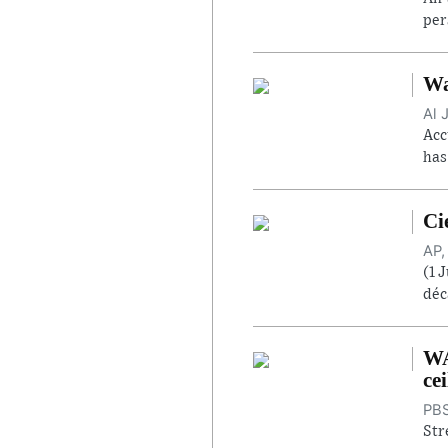
per
Wa
Al 
Acc
has
Ci
AP,
(1 
déc
WA
cei
PBS
Str