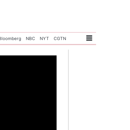
Bloomberg
NBC
NYT
CGTN