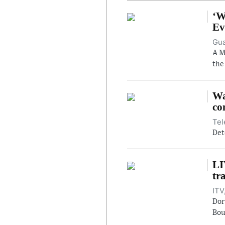
‘W
Ev
Gua
A M
the
Wa
co
Tel
Det
LI
tr
ITV
Dor
Bou