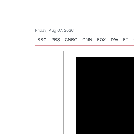
Friday, Aug 07, 2026
BBC
PBS
CNBC
CNN
FOX
DW
FT