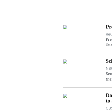
Pr
Reu
Fre
Ous
Sc
NBC
Sen
the
Da
to
CBS