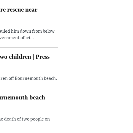
are rescue near
hauled him down from below
ernment offici...
wo children | Press
ildren off Bournemouth beach.
Bournemouth beach
he death of two people on