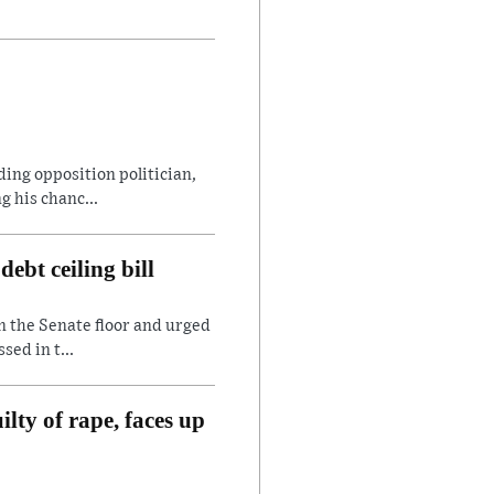
ding opposition politician,
 his chanc...
ebt ceiling bill
n the Senate floor and urged
sed in t...
lty of rape, faces up