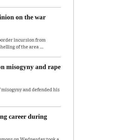
inion on the war
border incursion from
lling of the area ...
 on misogyny and rape
of misogyny and defended his
ing career during
ommons on Wednesday took a