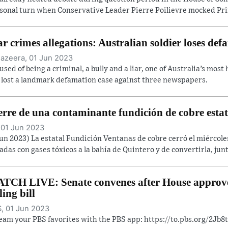
sonal turn when Conservative Leader Pierre Poilievre mocked Prim
r crimes allegations: Australian soldier loses def
Jazeera, 01 Jun 2023
used of being a criminal, a bully and a liar, one of Australia’s most
 lost a landmark defamation case against three newspapers.
erre de una contaminante fundición de cobre estat
 01 Jun 2023
Jun 2023) La estatal Fundición Ventanas de cobre cerró el miércol
adas con gases tóxicos a la bahía de Quintero y de convertirla, junt
TCH LIVE: Senate convenes after House approve
ling bill
, 01 Jun 2023
eam your PBS favorites with the PBS app: https://to.pbs.org/2Jb