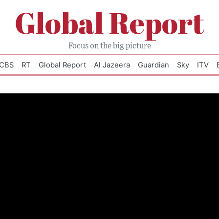
Global Report
Focus on the big picture
CBS
RT
Global Report
Al Jazeera
Guardian
Sky
ITV