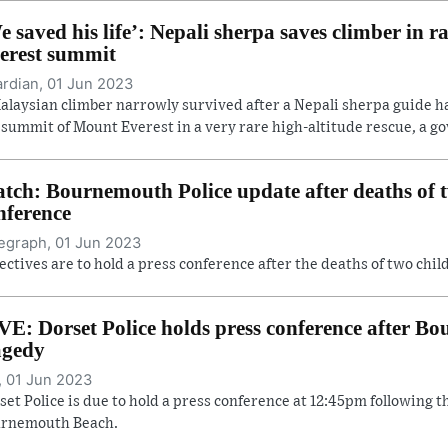
e saved his life’: Nepali sherpa saves climber in r
erest summit
rdian, 01 Jun 2023
alaysian climber narrowly survived after a Nepali sherpa guide 
 summit of Mount Everest in a very rare high-altitude rescue, a gov
tch: Bournemouth Police update after deaths of t
nference
egraph, 01 Jun 2023
ectives are to hold a press conference after the deaths of two ch
VE: Dorset Police holds press conference after 
agedy
, 01 Jun 2023
set Police is due to hold a press conference at 12:45pm following t
rnemouth Beach.