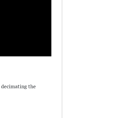
, decimating the