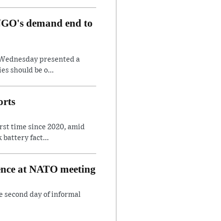
, NGO's demand end to
on Wednesday presented a
es should be o...
orts
irst time since 2020, amid
battery fact...
rence at NATO meeting
e second day of informal