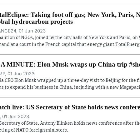
talEclipse: Taking foot off gas; New York, Paris
obal hydrocarbon projects
NCE24, 01 Jun 2023
oalition of NGOs, joined by the city halls of New York and Paris, 
and at a court in the French capital that energy giant TotalEnergi
 A MINUTE: Elon Musk wraps up China trip #sh
P, 01 Jun 2023
la CEO Elon Musk wrapped up a three-day visit to Beijing for the f
ns to expand his business in China, including with a new Megapack 
tch live: US Secretary of State holds news confe
, 01 Jun 2023
Secretary of State, Antony Blinken holds news conference after th
ting of NATO foreign ministers.