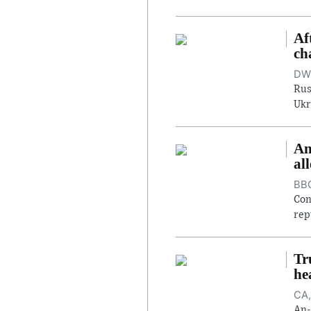
Af
ch
DW,
Rus
Ukr
An
al
BBC
Con
rep
Tr
he
CA,
An-