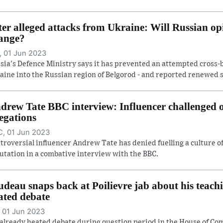
ter alleged attacks from Ukraine: Will Russian op
ange?
 01 Jun 2023
sia's Defence Ministry says it has prevented an attempted cross-
aine into the Russian region of Belgorod - and reported renewed she
drew Tate BBC interview: Influencer challenged
legations
, 01 Jun 2023
troversial influencer Andrew Tate has denied fuelling a culture 
utation in a combative interview with the BBC.
udeau snaps back at Poilievre jab about his teach
ated debate
 01 Jun 2023
already heated debate during question period in the House of C