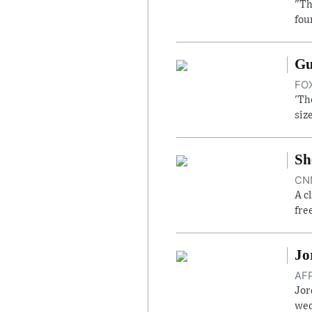
"Th
fou
Gu
FOX
'Th
siz
Sh
CNN
A c
fre
Jo
AFP
Jor
wed