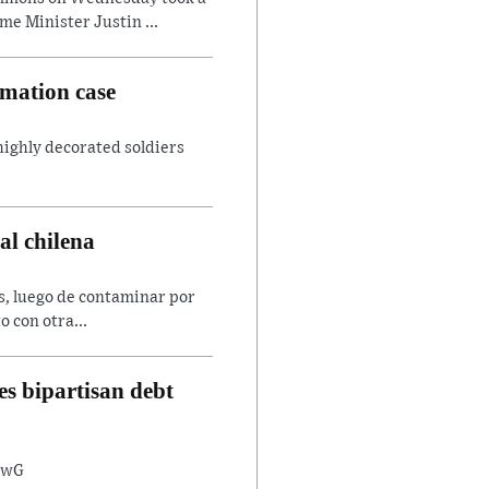
e Minister Justin ...
amation case
 highly decorated soldiers
al chilena
es, luego de contaminar por
o con otra...
s bipartisan debt
8twG