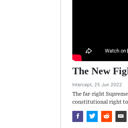
The New Fig
Intercept, 25 Jun 2022
The far-right Supreme 
constitutional right t