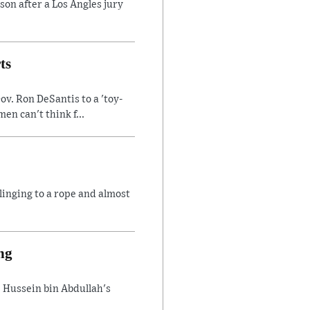
son after a Los Angles jury
ts
v. Ron DeSantis to a 'toy-
n can't think f...
linging to a rope and almost
ng
 Hussein bin Abdullah's