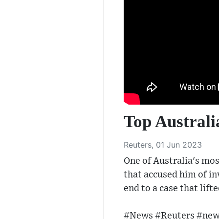
Top Australi
Reuters, 01 Jun 2023
One of Australia's mos
that accused him of i
end to a case that lifte
#News #Reuters #news