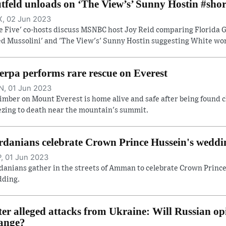
tfeld unloads on ‘The View’s’ Sunny Hostin #shor
, 02 Jun 2023
e Five' co-hosts discuss MSNBC host Joy Reid comparing Florida Go
ed Mussolini' and 'The View's' Sunny Hostin suggesting White wome
erpa performs rare rescue on Everest
, 01 Jun 2023
limber on Mount Everest is home alive and safe after being found c
ezing to death near the mountain's summit.
rdanians celebrate Crown Prince Hussein's weddi
, 01 Jun 2023
danians gather in the streets of Amman to celebrate Crown Prince
ding.
ter alleged attacks from Ukraine: Will Russian op
ange?