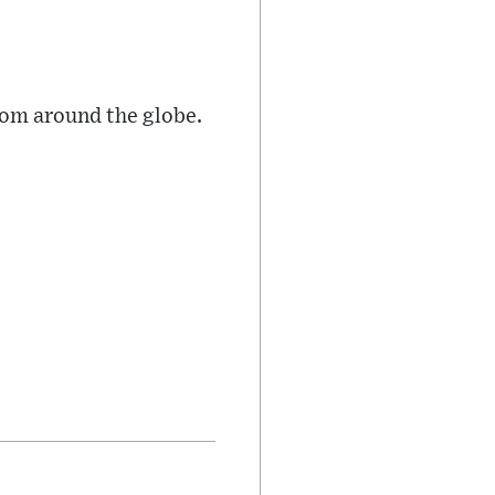
rom around the globe.