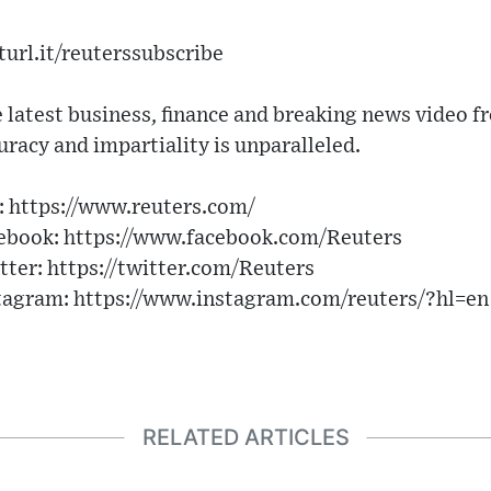
turl.it/reuterssubscribe
 latest business, finance and breaking news video f
uracy and impartiality is unparalleled.
n: https://www.reuters.com/
cebook: https://www.facebook.com/Reuters
tter: https://twitter.com/Reuters
stagram: https://www.instagram.com/reuters/?hl=en
RELATED ARTICLES