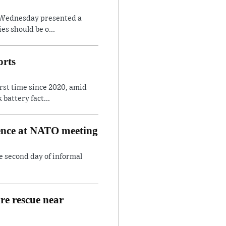
on Wednesday presented a
es should be o...
orts
irst time since 2020, amid
battery fact...
rence at NATO meeting
e second day of informal
are rescue near