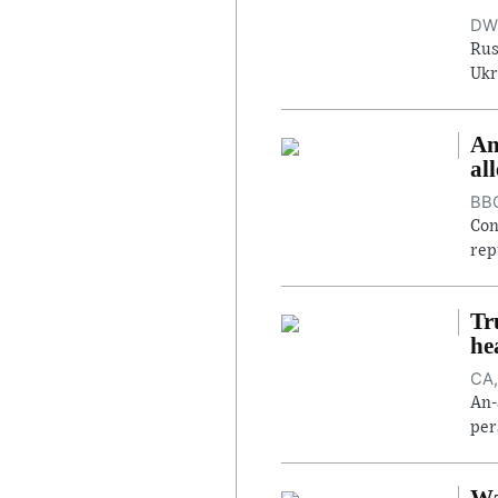
DW,
Rus
Ukr
An
al
BBC
Con
rep
Tr
he
CA,
An-
per
Wa