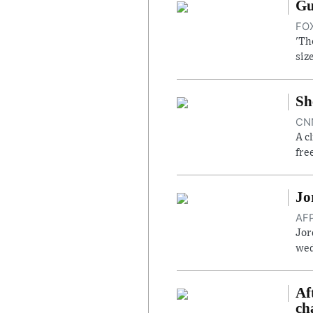
Gu
FOX
'Th
siz
Sh
CNN
A c
fre
Jo
AFP
Jor
wed
Af
ch