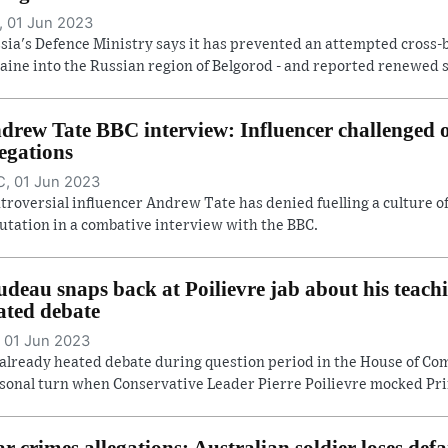
 01 Jun 2023
sia's Defence Ministry says it has prevented an attempted cross-
aine into the Russian region of Belgorod - and reported renewed she
drew Tate BBC interview: Influencer challenged
legations
, 01 Jun 2023
troversial influencer Andrew Tate has denied fuelling a culture 
utation in a combative interview with the BBC.
udeau snaps back at Poilievre jab about his teach
ated debate
 01 Jun 2023
already heated debate during question period in the House of C
sonal turn when Conservative Leader Pierre Poilievre mocked Prim
r crimes allegations: Australian soldier loses def