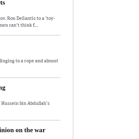
ts
v. Ron DeSantis to a 'toy-
n can't think f...
linging to a rope and almost
ng
 Hussein bin Abdullah's
inion on the war