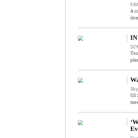
FRA
A c
dem
IN
SCM
Tes
pla
Wa
Sky
US 
mee
‘W
Ev
Gua