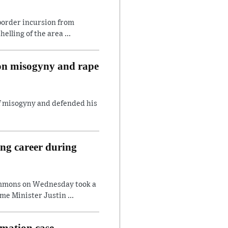
border incursion from
lling of the area ...
 on misogyny and rape
of misogyny and defended his
ing career during
ommons on Wednesday took a
e Minister Justin ...
amation case