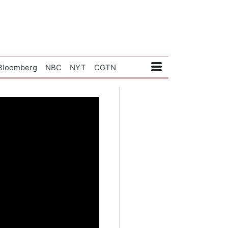
Bloomberg
NBC
NYT
CGTN