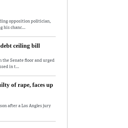
ding opposition politician,
 his chanc...
ebt ceiling bill
n the Senate floor and urged
sed in t...
lty of rape, faces up
son after a Los Angles jury