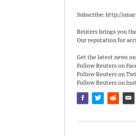
Subscribe: http://smar
Reuters brings you the
Our reputation for acc
Get the latest news o
Follow Reuters on Fa
Follow Reuters on Twi
Follow Reuters on In