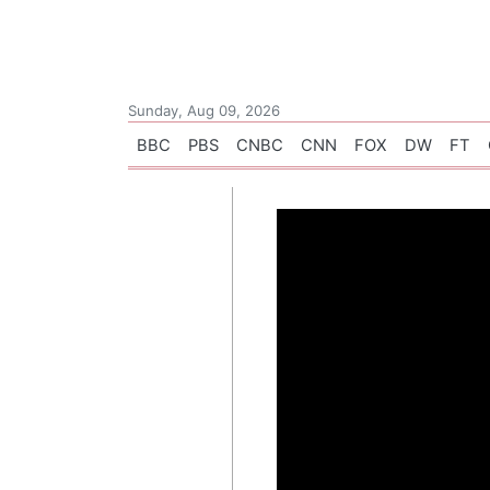
Sunday, Aug 09, 2026
BBC
PBS
CNBC
CNN
FOX
DW
FT