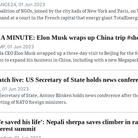
NCE24, 01 Jun 2023
oalition of NGOs, joined by the city halls of New York and Paris, 
and at a court in the French capital that energy giant TotalEnergi
 A MINUTE: Elon Musk wraps up China trip #sh
P, 01 Jun 2023
la CEO Elon Musk wrapped up a three-day visit to Beijing for the f
ns to expand his business in China, including with a new Megapack 
tch live: US Secretary of State holds news confe
, 01 Jun 2023
Secretary of State, Antony Blinken holds news conference after th
ting of NATO foreign ministers.
e saved his life’: Nepali sherpa saves climber in r
erest summit
rdian, 01 Jun 2023