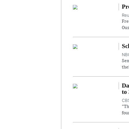
Pr
Reu
Fre
Ous
Sc
NBC
Sen
the
Da
to
CBS
"Th
fou