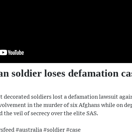
an soldier loses defamation ca
t decorated soldiers lost a defamation lawsuit aga
nvolvement in the murder of six Afghans while on d
d the veil of secrecy over the elite SAS.
feed #australia #soldier #case