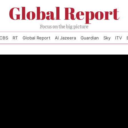
Global Report
Focus on the big picture
CBS
RT
Global Report
Al Jazeera
Guardian
Sky
ITV