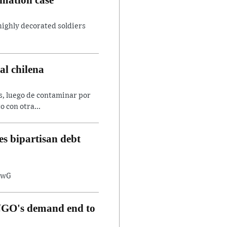
 highly decorated soldiers
al chilena
es, luego de contaminar por
o con otra...
s bipartisan debt
8twG
, NGO's demand end to