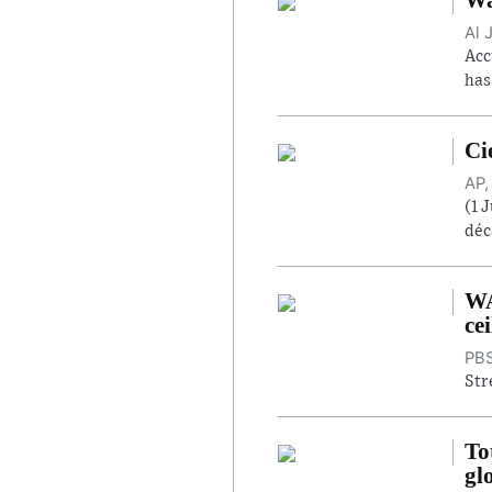
Al 
Acc
has
Ci
AP,
(1 
déc
WA
cei
PBS
Str
To
gl