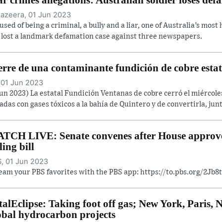
Jazeera, 01 Jun 2023
used of being a criminal, a bully and a liar, one of Australia’s most
 lost a landmark defamation case against three newspapers.
erre de una contaminante fundición de cobre estat
 01 Jun 2023
Jun 2023) La estatal Fundición Ventanas de cobre cerró el miércol
adas con gases tóxicos a la bahía de Quintero y de convertirla, junt
TCH LIVE: Senate convenes after House approve
ling bill
, 01 Jun 2023
eam your PBS favorites with the PBS app: https://to.pbs.org/2Jb
talEclipse: Taking foot off gas; New York, Paris
obal hydrocarbon projects