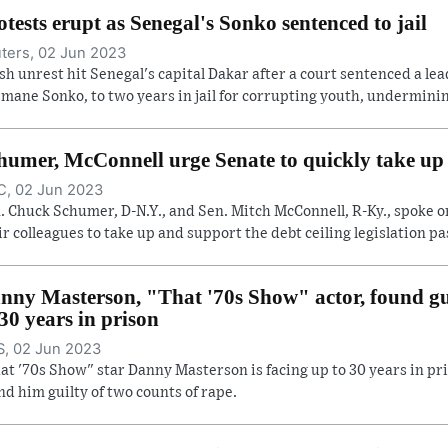
otests erupt as Senegal's Sonko sentenced to jail
ters, 02 Jun 2023
sh unrest hit Senegal's capital Dakar after a court sentenced a lea
mane Sonko, to two years in jail for corrupting youth, undermining
humer, McConnell urge Senate to quickly take up d
, 02 Jun 2023
. Chuck Schumer, D-N.Y., and Sen. Mitch McConnell, R-Ky., spoke o
ir colleagues to take up and support the debt ceiling legislation pas
nny Masterson, "That '70s Show" actor, found gui
 30 years in prison
, 02 Jun 2023
at '70s Show" star Danny Masterson is facing up to 30 years in pri
nd him guilty of two counts of rape.