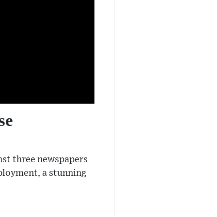
se
inst three newspapers
eployment, a stunning